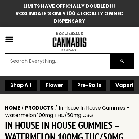
LIMITS HAVE OFFICIALLY DOUBLED!!!
ROSLINDALE’S ONLY 100% LOCALLY OWNED
DISPENSARY
Shop All
Flower
Pre-Rolls
Vaporize
HOME
/
PRODUCTS
/
In House In House Gummies –
Watermelon 100mg THC/50mg CBG
IN HOUSE IN HOUSE GUMMIES –
WATERMELON 100MG THC/50MG