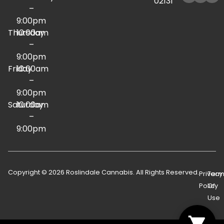
02131
–
9:00pm
Thursday
10:00am
–
9:00pm
Friday
10:00am
–
9:00pm
Saturday
10:00am
–
9:00pm
Copyright © 2026 Roslindale Cannabis. All Rights Reserved.
Privacy
Term
Policy
Of
Use