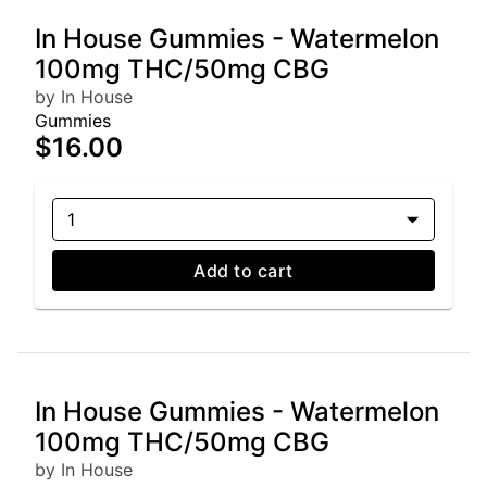
In House Gummies - Watermelon
100mg THC/50mg CBG
by In House
Gummies
$16.00
1
Add to cart
In House Gummies - Watermelon
100mg THC/50mg CBG
by In House