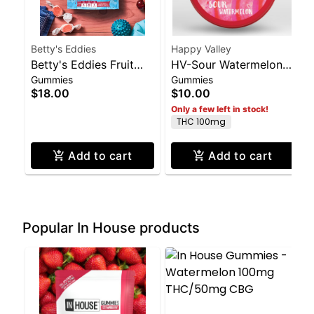
Betty's Eddies
Happy Valley
Betty's Eddies Fruit
HV-Sour Watermelon
Gummies
Gummies
Chews - Cherry 50mg
Gummies- 100mg THC
$18.00
$10.00
THC 200mg CBD,
Only a few left in stock!
50mg CBC
THC 100mg
Add to cart
Add to cart
Popular In House products