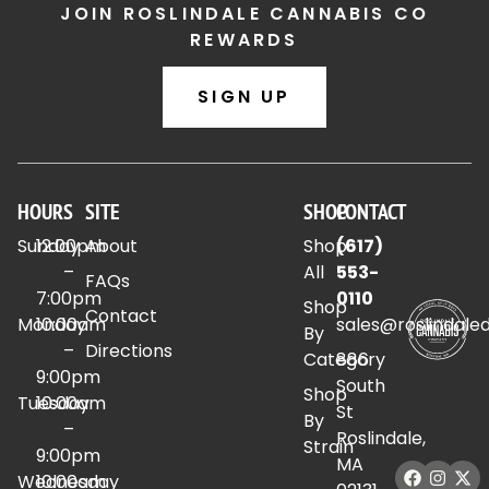
JOIN ROSLINDALE CANNABIS CO
REWARDS
SIGN UP
HOURS
SITE
SHOP
CONTACT
Sunday
12:00pm
About
Shop
(617)
–
All
553-
FAQs
7:00pm
0110
Shop
Contact
Monday
10:00am
sales@roslindale
By
–
Directions
Category
886
9:00pm
South
Shop
Tuesday
10:00am
St
By
–
Roslindale,
Strain
9:00pm
MA
Wednesday
10:00am