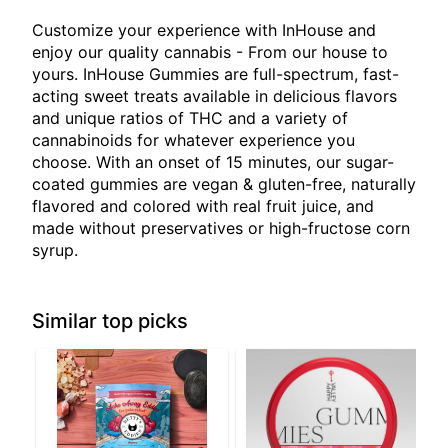
Customize your experience with InHouse and
enjoy our quality cannabis - From our house to
yours. InHouse Gummies are full-spectrum, fast-
acting sweet treats available in delicious flavors
and unique ratios of THC and a variety of
cannabinoids for whatever experience you
choose. With an onset of 15 minutes, our sugar-
coated gummies are vegan & gluten-free, naturally
flavored and colored with real fruit juice, and
made without preservatives or high-fructose corn
syrup.
Similar top picks