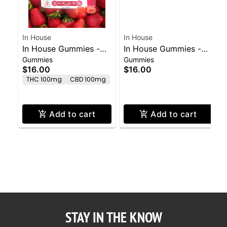
In House
In House
In House Gummies -
In House Gummies -
Gummies
Gummies
Strawberry 100mg
Watermelon 100mg
$16.00
$16.00
THC/100mg CBD
THC/50mg CBG
THC 100mg
CBD 100mg
Add to cart
Add to cart
STAY IN THE KNOW