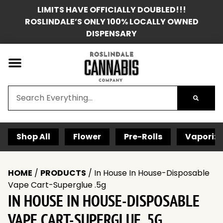
LIMITS HAVE OFFICIALLY DOUBLED!!!
ROSLINDALE’S ONLY 100% LOCALLY OWNED
DISPENSARY
Shop All
Flower
Pre-Rolls
Vaporize
HOME
/
PRODUCTS
/
In House In House-Disposable
Vape Cart-Superglue .5g
IN HOUSE IN HOUSE-DISPOSABLE
VAPE CART-SUPERGLUE .5G