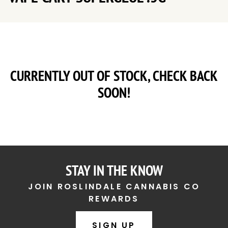
CURRENTLY OUT OF STOCK, CHECK BACK
SOON!
STAY IN THE KNOW
JOIN ROSLINDALE CANNABIS CO
REWARDS
SIGN UP