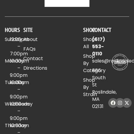
HOURS
SITE
SHOP
CONTACT
Sunday
12:00pm
About
Shop
(617)
–
All
553-
FAQs
7:00pm
0110
Shop
Contact
Monday
10:00am
sales@roslindale
By
–
Directions
Category
886
9:00pm
South
Shop
Tuesday
10:00am
St
By
–
Roslindale,
Strain
9:00pm
MA
Wednesday
10:00am
02131
–
9:00pm
Thursday
10:00am
–