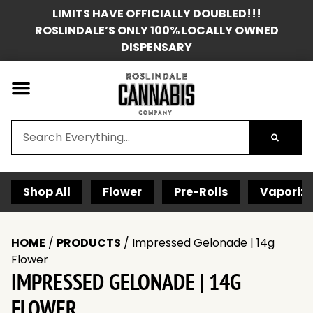
LIMITS HAVE OFFICIALLY DOUBLED!!!
ROSLINDALE’S ONLY 100% LOCALLY OWNED
DISPENSARY
Shop All
Flower
Pre-Rolls
Vaporize
HOME
/
PRODUCTS
/
Impressed Gelonade | 14g
Flower
IMPRESSED GELONADE | 14G
FLOWER