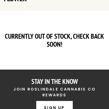
CURRENTLY OUT OF STOCK, CHECK BACK
SOON!
STAY IN THE KNOW
JOIN ROSLINDALE CANNABIS CO
REWARDS
SIGN UP