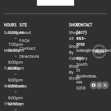
HOURS
SITE
SHOP
CONTACT
Sunday
12:00pm
About
Shop
(617)
–
All
553-
FAQs
7:00pm
0110
Shop
Contact
Monday
10:00am
sales@roslindale
By
–
Directions
Category
886
9:00pm
South
Shop
Tuesday
10:00am
St
By
–
Roslindale,
Strain
9:00pm
MA
Wednesday
10:00am
02131
–
9:00pm
Thursday
10:00am
–