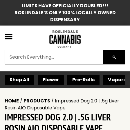
LIMITS HAVE OFFICIALLY DOUBLED!!!
ROSLINDALE’S ONLY 100% LOCALLY OWNED
DISPENSARY
Shop All
Flower
Pre-Rolls
Vaporize
HOME
/
PRODUCTS
/
Impressed Dog 2.0 | .5g Liver
Rosin AIO Disposable Vape
IMPRESSED DOG 2.0 | .5G LIVER
ROSIN AIO DISPOSABLE VAPE