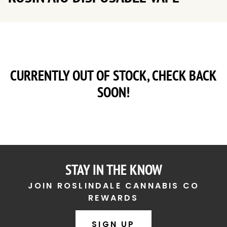
CURRENTLY OUT OF STOCK, CHECK BACK
SOON!
STAY IN THE KNOW
JOIN ROSLINDALE CANNABIS CO
REWARDS
SIGN UP