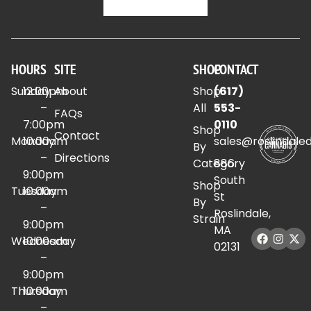
HOURS
SITE
SHOP
CONTACT
Sunday
12:00pm
About
Shop
(617)
–
All
553-
FAQs
7:00pm
0110
Shop
Contact
Monday
10:00am
sales@roslindale
By
–
Directions
Category
886
9:00pm
South
Shop
Tuesday
10:00am
St
By
–
Roslindale,
Strain
9:00pm
MA
Wednesday
10:00am
02131
–
9:00pm
Thursday
10:00am
–