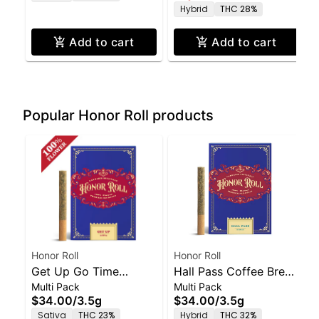
Hybrid
THC 28%
Add to cart
Add to cart
Popular Honor Roll products
Honor Roll
Honor Roll
Get Up Go Time
Hall Pass Coffee Break
Multi Pack
Multi Pack
Sativa-Pre Rolls 6
Hybrid-Pre Rolls 6
$34.00
/
3.5g
$34.00
/
3.5g
Pack-3.5g
Pack-3.5g
Sativa
THC 23%
Hybrid
THC 32%