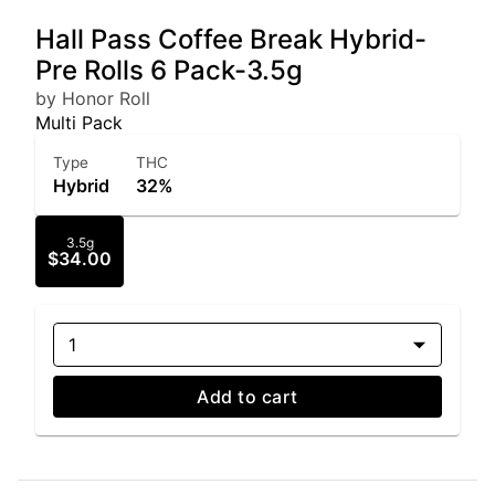
Hall Pass Coffee Break Hybrid-
Pre Rolls 6 Pack-3.5g
by Honor Roll
Multi Pack
Type
THC
Hybrid
32%
3.5g
$34.00
1
Add to cart