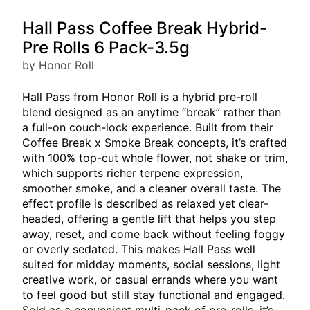
Hall Pass Coffee Break Hybrid-
Pre Rolls 6 Pack-3.5g
by Honor Roll
Hall Pass from Honor Roll is a hybrid pre-roll
blend designed as an anytime “break” rather than
a full-on couch-lock experience. Built from their
Coffee Break x Smoke Break concepts, it’s crafted
with 100% top-cut whole flower, not shake or trim,
which supports richer terpene expression,
smoother smoke, and a cleaner overall taste. The
effect profile is described as relaxed yet clear-
headed, offering a gentle lift that helps you step
away, reset, and come back without feeling foggy
or overly sedated. This makes Hall Pass well
suited for midday moments, social sessions, light
creative work, or casual errands where you want
to feel good but still stay functional and engaged.