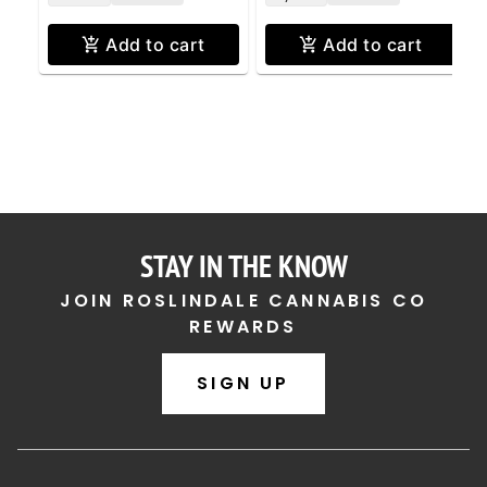
Add to cart
Add to cart
STAY IN THE KNOW
JOIN ROSLINDALE CANNABIS CO
REWARDS
SIGN UP