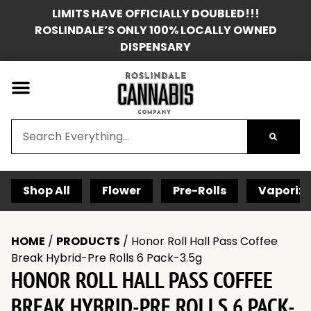
LIMITS HAVE OFFICIALLY DOUBLED!!!
ROSLINDALE’S ONLY 100% LOCALLY OWNED
DISPENSARY
Shop All
Flower
Pre-Rolls
Vaporize
HOME
/
PRODUCTS
/
Honor Roll Hall Pass Coffee
Break Hybrid-Pre Rolls 6 Pack-3.5g
HONOR ROLL HALL PASS COFFEE
BREAK HYBRID-PRE ROLLS 6 PACK-