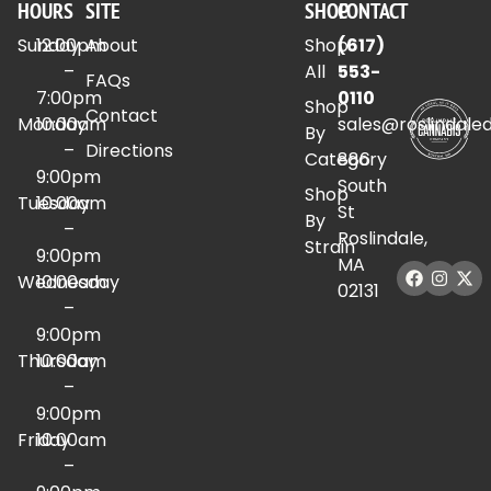
HOURS
SITE
SHOP
CONTACT
Sunday
12:00pm
About
Shop
(617)
–
All
553-
FAQs
7:00pm
0110
Shop
Contact
Monday
10:00am
sales@roslindale
By
–
Directions
Category
886
9:00pm
South
Shop
Tuesday
10:00am
St
By
–
Roslindale,
Strain
9:00pm
MA
Wednesday
10:00am
02131
–
9:00pm
Thursday
10:00am
–
9:00pm
Friday
10:00am
–