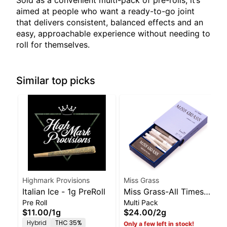
Sold as a convenient multi-pack of pre-rolls, it’s
aimed at people who want a ready-to-go joint
that delivers consistent, balanced effects and an
easy, approachable experience without needing to
roll for themselves.
Similar top picks
Highmark Provisions
Miss Grass
Italian Ice - 1g PreRoll
Miss Grass-All Times-
Pre Roll
Multi Pack
Pre Rolls 5 Pack-2.0g
$11.00
/
1g
$24.00
/
2g
Hybrid
THC 35%
Only a few left in stock!