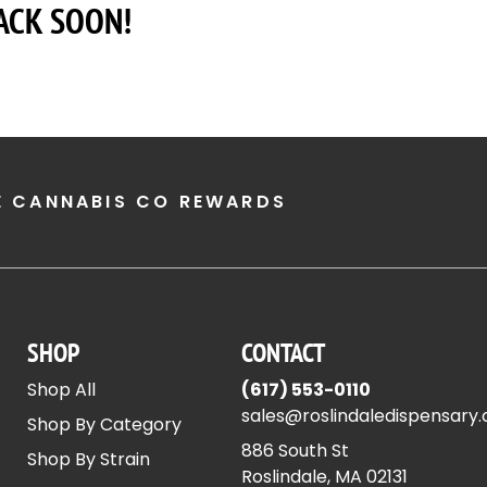
ACK SOON!
E CANNABIS CO REWARDS
SHOP
CONTACT
Shop All
(617) 553-0110
sales@roslindaledispensary
Shop By Category
886 South St
Shop By Strain
Roslindale, MA 02131