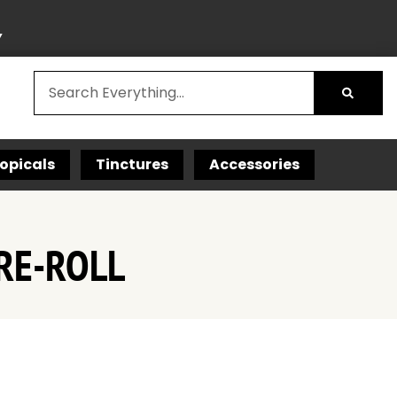
Y
opicals
Tinctures
Accessories
RE-ROLL