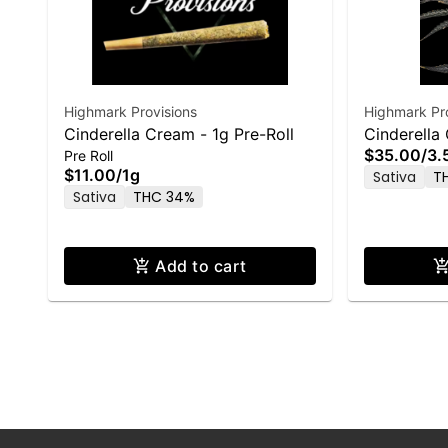
Highmark Provisions
Highmark Pro
Cinderella Cream - 1g Pre-Roll
Cinderella
$35.00
/
3.
Pre Roll
$11.00
/
1g
Sativa
T
Sativa
THC 34%
Add to cart