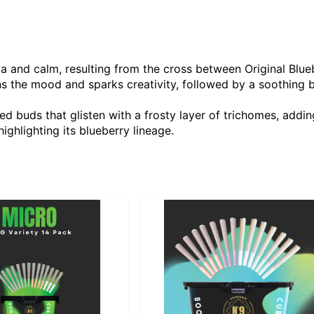
ia and calm, resulting from the cross between Original Blu
tens the mood and sparks creativity, followed by a soothing
ed buds that glisten with a frosty layer of trichomes, addin
ighlighting its blueberry lineage.