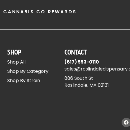
E CANNABIS CO REWARDS
SHOP
CONTACT
Shop All
(617) 553-0110
sales@roslindaledispensary
Shop By Category
886 South St
Shop By Strain
Roslindale, MA 02131