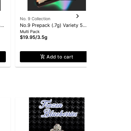
No. 9 Collection
No. 9 Collec
-
No.9 Prepack (.7g) Variety 5
Doob Cube
Multi Pack
Multi Pack
Pack
Roll 28 Pa
$19.95
/
3.5g
$129.95
/
2
Only a few le
Add to cart