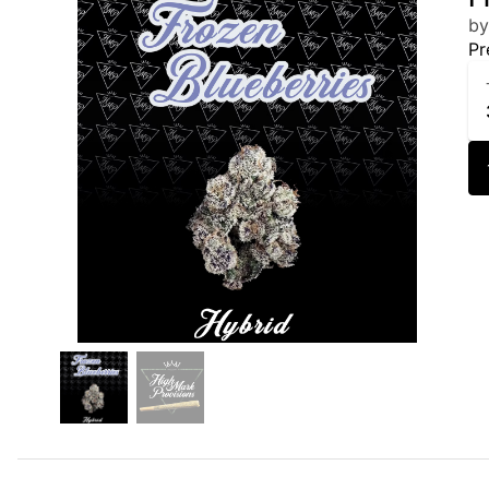
by
Pr