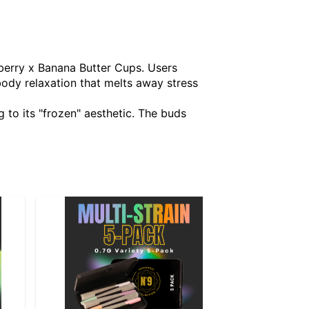
eberry x Banana Butter Cups. Users
 body relaxation that melts away stress
g to its "frozen" aesthetic. The buds