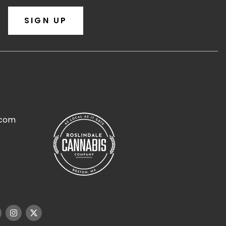
SIGN UP
.com