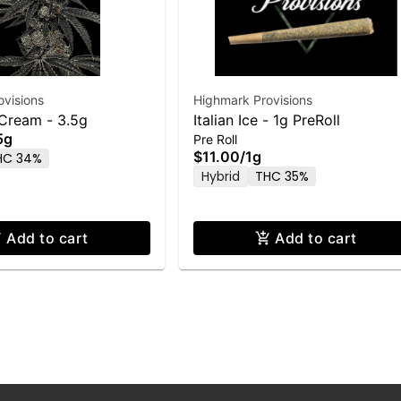
visions
Highmark Provisions
 Cream - 3.5g
Italian Ice - 1g PreRoll
5g
Pre Roll
$11.00
/
1g
HC 34%
Hybrid
THC 35%
Add to cart
Add to cart