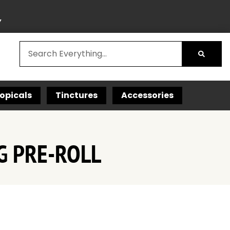
Y
opicals
Tinctures
Accessories
G PRE-ROLL