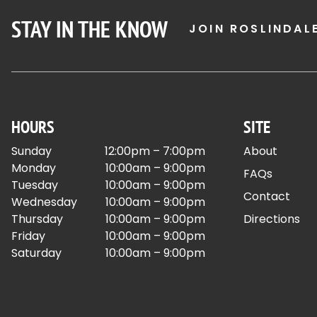
STAY IN THE KNOW
JOIN ROSLINDAL
HOURS
SITE
Sunday
12:00pm – 7:00pm
About
Monday
10:00am – 9:00pm
FAQs
Tuesday
10:00am – 9:00pm
Contact
Wednesday
10:00am – 9:00pm
Thursday
10:00am – 9:00pm
Directions
Friday
10:00am – 9:00pm
Saturday
10:00am – 9:00pm