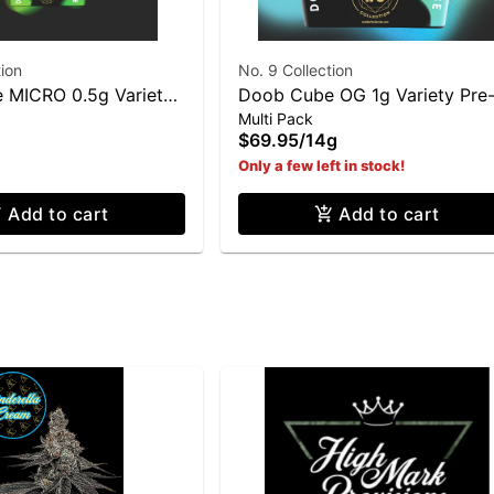
tion
No. 9 Collection
 MICRO 0.5g Variety
Doob Cube OG 1g Variety Pre
Multi Pack
 Pack (7g Total)
Roll 14 Pack (14g Total)
$69.95
/
14g
Only a few left in stock!
Add to cart
Add to cart