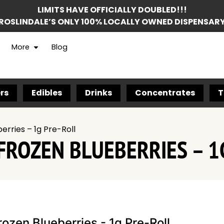
LIMITS HAVE OFFICIALLY DOUBLED!!!
ROSLINDALE’S ONLY 100% LOCALLY OWNED DISPENSAR
More
Blog
rs
Edibles
Drinks
Concentrates
T
erries – 1g Pre-Roll
FROZEN BLUEBERRIES – 1
rozen Blueberries - 1g Pre-Roll