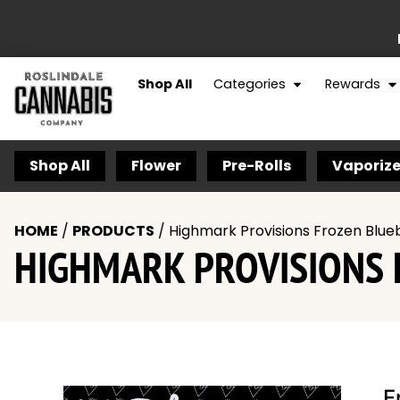
Shop All
Categories
Rewards
Shop All
Flower
Pre-Rolls
Vaporize
HOME
/
PRODUCTS
/
Highmark Provisions Frozen Blueb
HIGHMARK PROVISIONS 
F