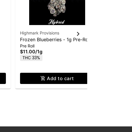
Highmark Provisions
Highmark Pr
Frozen Blueberries - 1g Pre-Roll
Blueberry
$35.00
/
3
Pre Roll
Flower
$11.00
/
1g
Hybrid
T
THC 33%
Add to cart