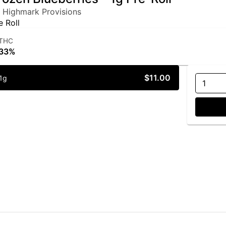
 Highmark Provisions
e Roll
THC
33%
$11.00
1g
1