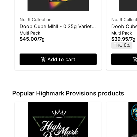
No. 9 Collection
No. 9 Collec
Doob Cube MINI - 0.35g Variety
Doob Cube
Multi Pack
Multi Pack
Pre-Roll 20 Pack: 7g total
Pre-Roll 14
$45.00
/
7g
$39.95
/
7g
THC 0%
Add to cart
Popular Highmark Provisions products