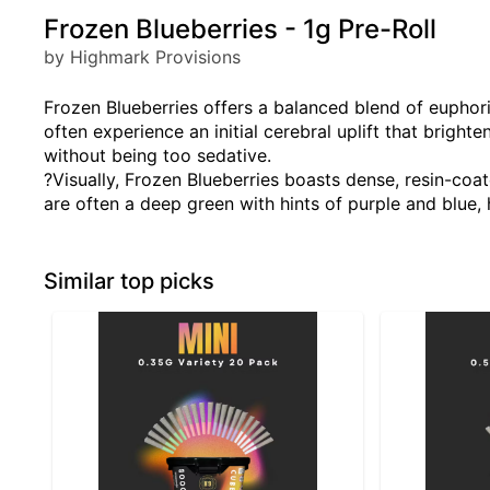
Frozen Blueberries - 1g Pre-Roll
by Highmark Provisions
Frozen Blueberries offers a balanced blend of euphor
often experience an initial cerebral uplift that brigh
without being too sedative.
?Visually, Frozen Blueberries boasts dense, resin-coat
are often a deep green with hints of purple and blue, h
Similar top picks