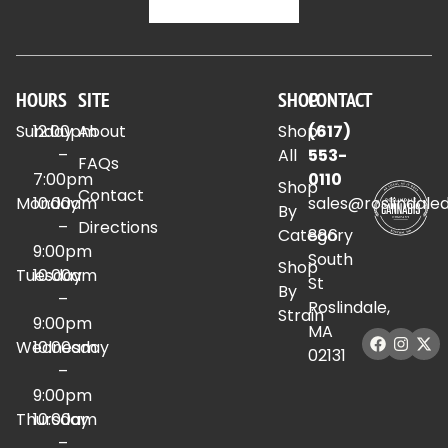
HOURS
SITE
SHOP
CONTACT
Sunday
12:00pm
About
Shop
(617)
–
All
553-
FAQs
7:00pm
0110
Shop
Contact
Monday
10:00am
sales@roslindale
By
–
Directions
Category
886
9:00pm
South
Shop
Tuesday
10:00am
St
By
–
Roslindale,
Strain
9:00pm
MA
Wednesday
10:00am
02131
–
9:00pm
Thursday
10:00am
–