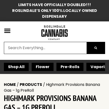
LIMITS HAVE OFFICIALLY DOUBLED!!!
ROSLINDALE’S ONLY 100% LOCALLY OWNED
DISPENSARY
Shop All
Flower
Pre-Rolls
Vaporize
HOME
/
PRODUCTS
/
Highmark Provisions Banana
Gas – 1g PreRoll
HIGHMARK PROVISIONS BANANA
GAS – 1G PREROLL