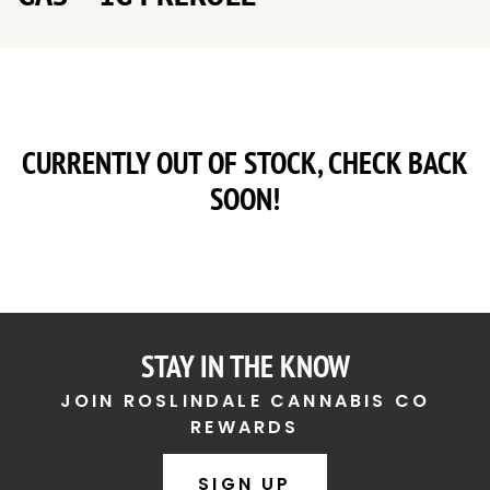
CURRENTLY OUT OF STOCK, CHECK BACK
SOON!
STAY IN THE KNOW
JOIN ROSLINDALE CANNABIS CO
REWARDS
SIGN UP