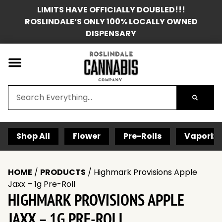
LIMITS HAVE OFFICIALLY DOUBLED!!!
ROSLINDALE’S ONLY 100% LOCALLY OWNED
DISPENSARY
Shop All
Flower
Pre-Rolls
Vaporize
HOME
/
PRODUCTS
/
Highmark Provisions Apple
Jaxx – 1g Pre-Roll
HIGHMARK PROVISIONS APPLE
JAXX – 1G PRE-ROLL