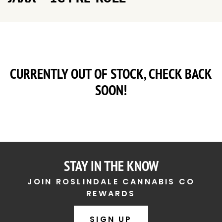
CURRENTLY OUT OF STOCK, CHECK BACK
SOON!
STAY IN THE KNOW
JOIN ROSLINDALE CANNABIS CO
REWARDS
SIGN UP