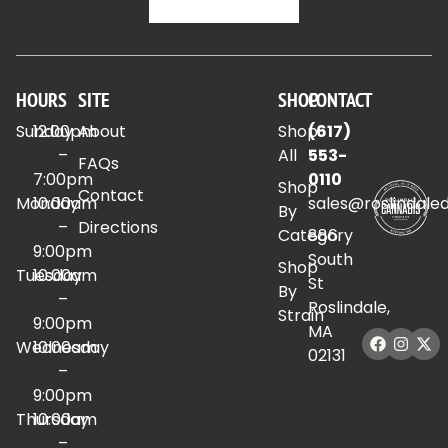
HOURS
SITE
SHOP
CONTACT
Sunday
12:00pm
About
Shop
(617)
–
All
553-
FAQs
7:00pm
0110
Shop
Contact
Monday
10:00am
sales@roslindale
By
–
Directions
Category
886
9:00pm
South
Shop
Tuesday
10:00am
St
By
–
Roslindale,
Strain
9:00pm
MA
Wednesday
10:00am
02131
–
9:00pm
Thursday
10:00am
–