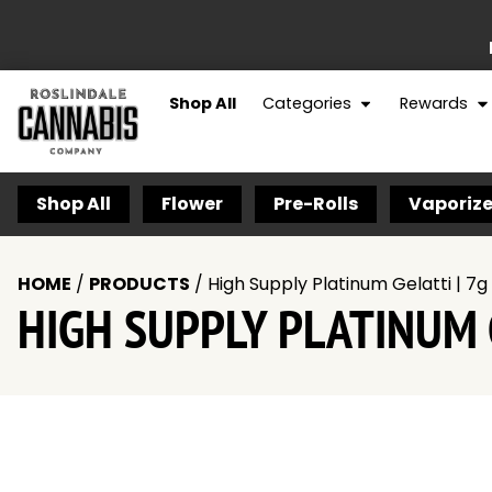
Shop All
Categories
Rewards
Shop All
Flower
Pre-Rolls
Vaporize
HOME
/
PRODUCTS
/
High Supply Platinum Gelatti | 7g 
HIGH SUPPLY PLATINUM G