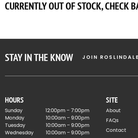
CURRENTLY OUT OF STOCK, CHECK B
STAY IN THE KNOW
JOIN ROSLINDAL
HOURS
SITE
Sunday
12:00pm – 7:00pm
About
Monday
10:00am – 9:00pm
FAQs
Tuesday
10:00am – 9:00pm
Contact
Wednesday
10:00am – 9:00pm