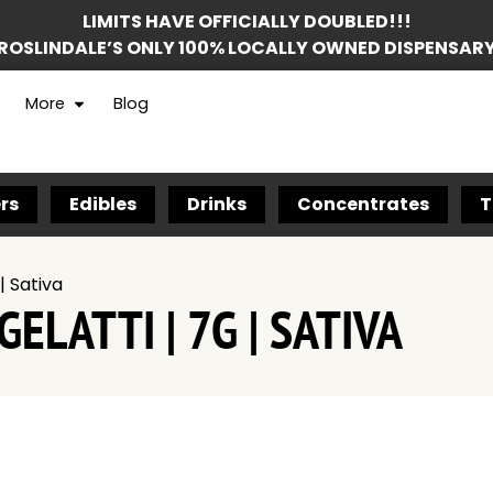
LIMITS HAVE OFFICIALLY DOUBLED!!!
ROSLINDALE’S ONLY 100% LOCALLY OWNED DISPENSAR
More
Blog
rs
Edibles
Drinks
Concentrates
T
| Sativa
ELATTI | 7G | SATIVA