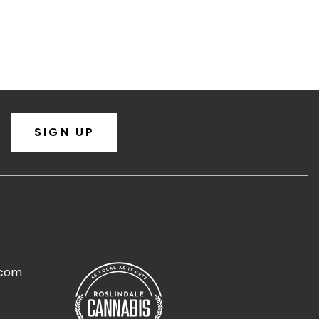
SIGN UP
.com