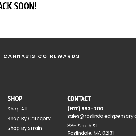
ACK SOON!
E CANNABIS CO REWARDS
SHOP
CONTACT
Shop All
(617) 553-0110
sales@roslindaledispensary
Shop By Category
886 South St
Shop By Strain
Roslindale, MA 02131