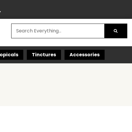
Y
opicals
Tinctures
Accessories