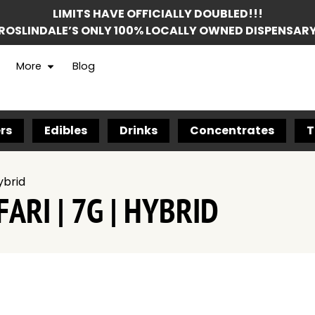
LIMITS HAVE OFFICIALLY DOUBLED!!!
ROSLINDALE’S ONLY 100% LOCALLY OWNED DISPENSAR
More
Blog
rs
Edibles
Drinks
Concentrates
T
ybrid
ARI | 7G | HYBRID