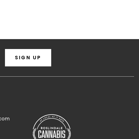
SIGN UP
.com