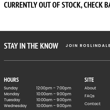
CURRENTLY OUT OF STOCK, CHECK B
STAY IN THE KNOW
JOIN ROSLINDAL
HOURS
SITE
Sunday
12:00pm – 7:00pm
About
Monday
10:00am – 9:00pm
FAQs
Tuesday
10:00am – 9:00pm
Contact
Wednesday
10:00am – 9:00pm