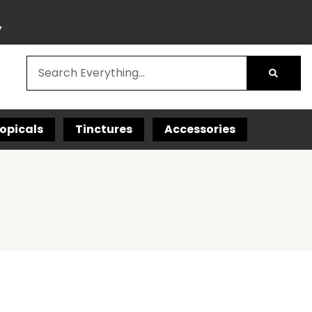
Y
opicals
Tinctures
Accessories