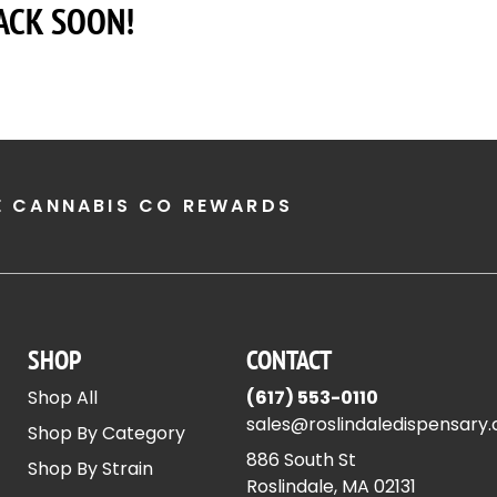
ACK SOON!
E CANNABIS CO REWARDS
SHOP
CONTACT
Shop All
(617) 553-0110
sales@roslindaledispensary
Shop By Category
886 South St
Shop By Strain
Roslindale, MA 02131