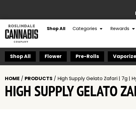
Shop All
Categories
Rewards
Shop All
Flower
Pre-Rolls
Vaporize
HOME
/
PRODUCTS
/
High Supply Gelato Zafari | 7g | H
HIGH SUPPLY GELATO ZAF