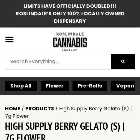
LIMITS HAVE OFFICIALLY DOUBLED!!!
ROSLINDALE’S ONLY 100% LOCALLY OWNED
DISPENSARY
Shop All
Flower
Pre-Rolls
Vaporize
HOME
/
PRODUCTS
/
High Supply Berry Gelato (S) |
7g Flower
HIGH SUPPLY BERRY GELATO (S) |
7G FLOWER