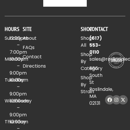
HOURS
SITE
SHOP
CONTACT
Sunday
12:00pm
About
Shop
(617)
–
All
553-
FAQs
7:00pm
0110
Shop
Contact
Monday
10:00am
sales@roslindale
By
–
Directions
Category
886
9:00pm
South
Shop
Tuesday
10:00am
St
By
–
Roslindale,
Strain
9:00pm
MA
Wednesday
10:00am
02131
–
9:00pm
Thursday
10:00am
–