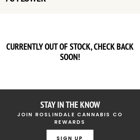
CURRENTLY OUT OF STOCK, CHECK BACK
SOON!
STAY IN THE KNOW
JOIN ROSLINDALE CANNABIS CO
REWARDS
SIGN UP