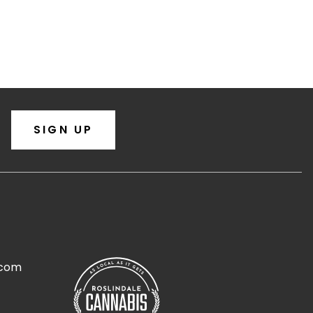
SIGN UP
.com