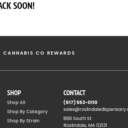
ACK SOON!
E CANNABIS CO REWARDS
SHOP
CONTACT
Shop All
(617) 553-0110
sales@roslindaledispensary
Shop By Category
886 South St
Shop By Strain
Roslindale, MA 02131