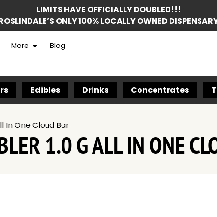
LIMITS HAVE OFFICIALLY DOUBLED!!!
ROSLINDALE’S ONLY 100% LOCALLY OWNED DISPENSAR
More
Blog
rs
Edibles
Drinks
Concentrates
T
ll In One Cloud Bar
LER 1.0 G ALL IN ONE CL