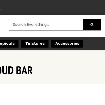
Y
opicals
Tinctures
Accessories
OUD BAR