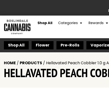
Shop All
Categories
Rewards
Shop All
Flower
Pre-Rolls
Vaporize
HOME
/
PRODUCTS
/
Hellavated Peach Cobbler 1.0 g A
HELLAVATED PEACH COBB