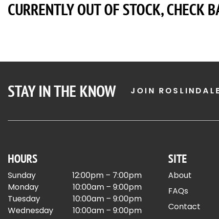
CURRENTLY OUT OF STOCK, CHECK B
STAY IN THE KNOW
JOIN ROSLINDAL
HOURS
SITE
Sunday
12:00pm – 7:00pm
About
Monday
10:00am – 9:00pm
FAQs
Tuesday
10:00am – 9:00pm
Contact
Wednesday
10:00am – 9:00pm