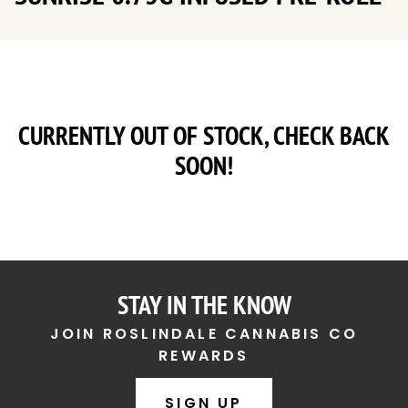
CURRENTLY OUT OF STOCK, CHECK BACK
SOON!
STAY IN THE KNOW
JOIN ROSLINDALE CANNABIS CO
REWARDS
SIGN UP