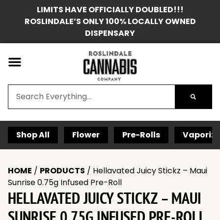
LIMITS HAVE OFFICIALLY DOUBLED!!!
ROSLINDALE’S ONLY 100% LOCALLY OWNED
DISPENSARY
Shop All
Flower
Pre-Rolls
Vaporize
HOME
/
PRODUCTS
/
Hellavated Juicy Stickz – Maui
Sunrise 0.75g Infused Pre-Roll
HELLAVATED JUICY STICKZ – MAUI
SUNRISE 0.75G INFUSED PRE-ROLL