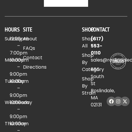
HOURS
SITE
SHOP
CONTACT
Sunday
12:00pm
About
Shop
(617)
–
All
553-
FAQs
7:00pm
0110
Shop
Contact
Monday
10:00am
sales@roslindale
By
–
Directions
Category
886
9:00pm
South
Shop
Tuesday
10:00am
St
By
–
Roslindale,
Strain
9:00pm
MA
Wednesday
10:00am
02131
–
9:00pm
Thursday
10:00am
–