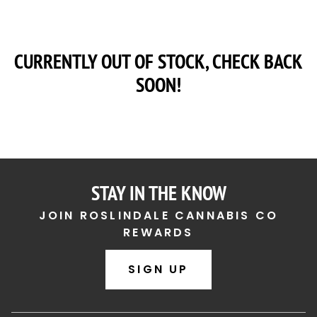
CURRENTLY OUT OF STOCK, CHECK BACK
SOON!
STAY IN THE KNOW
JOIN ROSLINDALE CANNABIS CO
REWARDS
SIGN UP