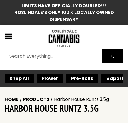
LIMITS HAVE OFFICIALLY DOUBLED!!!
ROSLINDALE’S ONLY 100% LOCALLY OWNED
DISPENSARY
Shop All
Flower
Pre-Rolls
Vaporize
HOME
/
PRODUCTS
/
Harbor House Runtz 3.5g
HARBOR HOUSE RUNTZ 3.5G