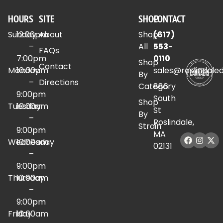
HOURS
SITE
SHOP
CONTACT
Sunday
12:00pm
About
Shop
(617)
–
All
553-
FAQs
7:00pm
0110
Shop
Contact
Monday
10:00am
sales@roslindale
By
–
Directions
Category
886
9:00pm
South
Shop
Tuesday
10:00am
St
By
–
Roslindale,
Strain
9:00pm
MA
Wednesday
10:00am
02131
–
9:00pm
Thursday
10:00am
–
9:00pm
Friday
10:00am