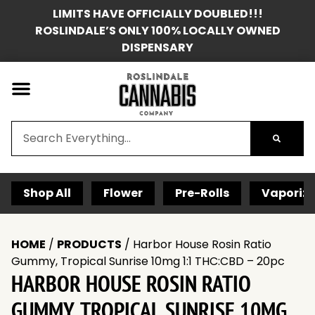
LIMITS HAVE OFFICIALLY DOUBLED!!!
ROSLINDALE’S ONLY 100% LOCALLY OWNED
DISPENSARY
Shop All
Flower
Pre-Rolls
Vaporize
HOME
/
PRODUCTS
/
Harbor House Rosin Ratio
Gummy, Tropical Sunrise 10mg 1:1 THC:CBD – 20pc
HARBOR HOUSE ROSIN RATIO
GUMMY, TROPICAL SUNRISE 10MG