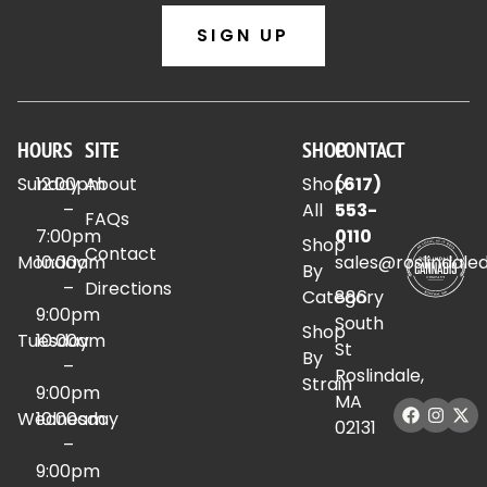
SIGN UP
HOURS
SITE
SHOP
CONTACT
Sunday
12:00pm
About
Shop
(617)
–
All
553-
FAQs
7:00pm
0110
Shop
Contact
Monday
10:00am
sales@roslindale
By
–
Directions
Category
886
9:00pm
South
Shop
Tuesday
10:00am
St
By
–
Roslindale,
Strain
9:00pm
MA
Wednesday
10:00am
02131
–
9:00pm