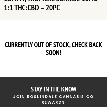
1:1 THC:CBD – 20PC
CURRENTLY OUT OF STOCK, CHECK BACK
SOON!
STAY IN THE KNOW
JOIN ROSLINDALE CANNABIS CO
REWARDS