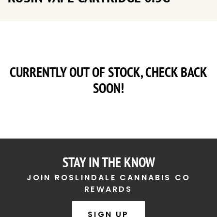
CURRENTLY OUT OF STOCK, CHECK BACK
SOON!
STAY IN THE KNOW
JOIN ROSLINDALE CANNABIS CO
REWARDS
SIGN UP