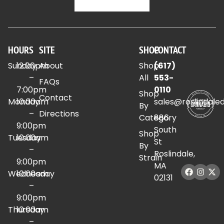
HOURS
SITE
SHOP
CONTACT
Sunday
12:00pm
About
Shop
(617)
–
All
553-
FAQs
7:00pm
0110
Shop
Contact
Monday
10:00am
sales@roslindale
By
–
Directions
Category
886
9:00pm
South
Shop
Tuesday
10:00am
St
By
–
Roslindale,
Strain
9:00pm
MA
Wednesday
10:00am
02131
–
9:00pm
Thursday
10:00am
–