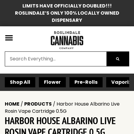
LIMITS HAVE OFFICIALLY DOUBLED!!!
ROSLINDALE’S ONLY 100% LOCALLY OWNED
DISPENSARY
Shop All
Flower
Pre-Rolls
Vaporize
HOME
/
PRODUCTS
/
Harbor House Albarino Live
Rosin Vape Cartridge 0.5G
HARBOR HOUSE ALBARINO LIVE
ROSIN VAPE CARTRIDGE 0.5G