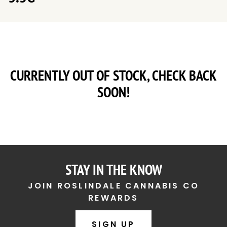
CURRENTLY OUT OF STOCK, CHECK BACK
SOON!
STAY IN THE KNOW
JOIN ROSLINDALE CANNABIS CO
REWARDS
SIGN UP