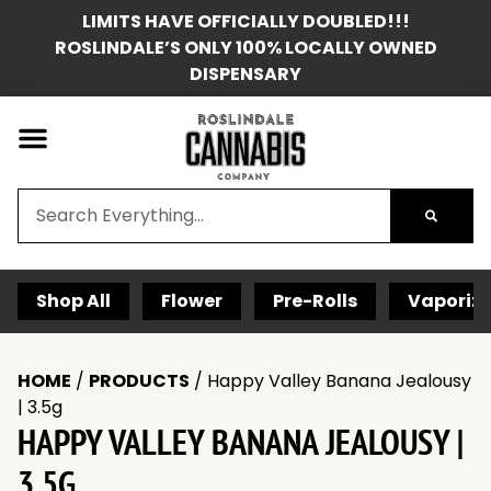
LIMITS HAVE OFFICIALLY DOUBLED!!!
ROSLINDALE’S ONLY 100% LOCALLY OWNED
DISPENSARY
Shop All
Flower
Pre-Rolls
Vaporize
HOME
/
PRODUCTS
/
Happy Valley Banana Jealousy
| 3.5g
HAPPY VALLEY BANANA JEALOUSY |
3.5G