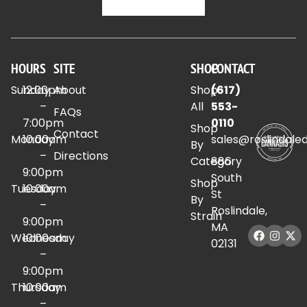
HOURS
SITE
SHOP
CONTACT
Sunday
12:00pm
About
Shop
(617)
–
All
553-
FAQs
7:00pm
0110
Shop
Contact
Monday
10:00am
sales@roslindale
By
–
Directions
Category
886
9:00pm
South
Shop
Tuesday
10:00am
St
By
–
Roslindale,
Strain
9:00pm
MA
Wednesday
10:00am
02131
–
9:00pm
Thursday
10:00am
–