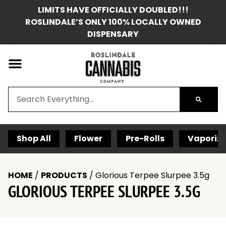
LIMITS HAVE OFFICIALLY DOUBLED!!!
ROSLINDALE’S ONLY 100% LOCALLY OWNED
DISPENSARY
Shop All
Flower
Pre-Rolls
Vaporize
HOME
/
PRODUCTS
/
Glorious Terpee Slurpee 3.5g
GLORIOUS TERPEE SLURPEE 3.5G