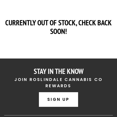
CURRENTLY OUT OF STOCK, CHECK BACK
SOON!
STAY IN THE KNOW
JOIN ROSLINDALE CANNABIS CO
REWARDS
SIGN UP