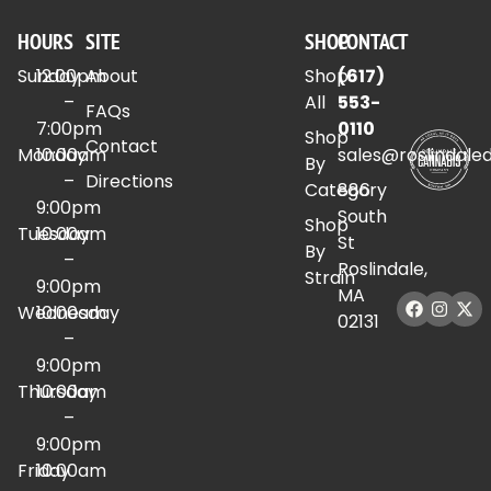
HOURS
SITE
SHOP
CONTACT
Sunday
12:00pm
About
Shop
(617)
–
All
553-
FAQs
7:00pm
0110
Shop
Contact
Monday
10:00am
sales@roslindale
By
–
Directions
Category
886
9:00pm
South
Shop
Tuesday
10:00am
St
By
–
Roslindale,
Strain
9:00pm
MA
Wednesday
10:00am
02131
–
9:00pm
Thursday
10:00am
–
9:00pm
Friday
10:00am