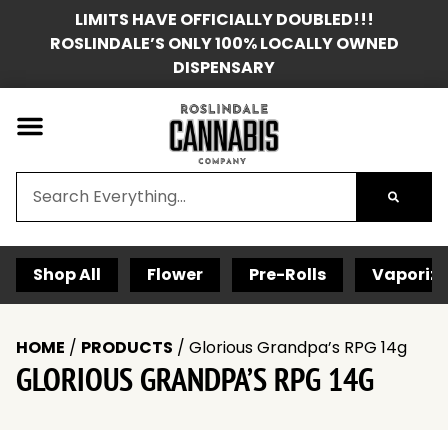
LIMITS HAVE OFFICIALLY DOUBLED!!!
ROSLINDALE’S ONLY 100% LOCALLY OWNED
DISPENSARY
Shop All
Flower
Pre-Rolls
Vaporize
HOME
/
PRODUCTS
/
Glorious Grandpa’s RPG 14g
GLORIOUS GRANDPA’S RPG 14G