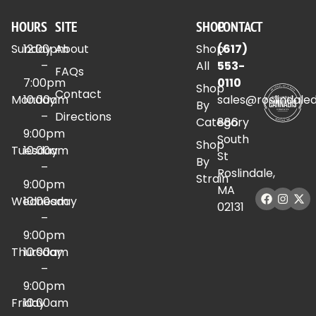
HOURS
SITE
SHOP
CONTACT
Sunday
12:00pm
About
Shop
(617)
–
All
553-
FAQs
7:00pm
0110
Shop
Contact
Monday
10:00am
sales@roslindale
By
–
Directions
Category
886
9:00pm
South
Shop
Tuesday
10:00am
St
By
–
Roslindale,
Strain
9:00pm
MA
Wednesday
10:00am
02131
–
9:00pm
Thursday
10:00am
–
9:00pm
Friday
10:00am