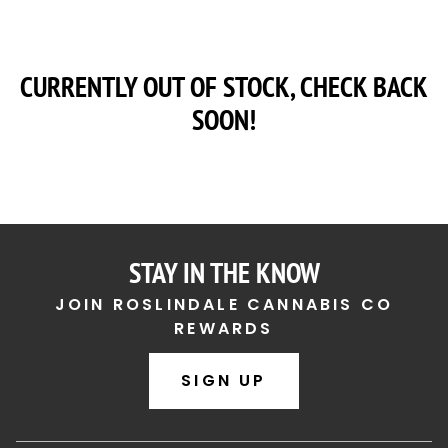
CURRENTLY OUT OF STOCK, CHECK BACK
SOON!
STAY IN THE KNOW
JOIN ROSLINDALE CANNABIS CO
REWARDS
SIGN UP