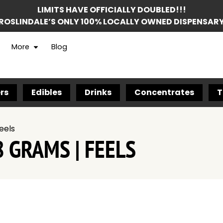
LIMITS HAVE OFFICIALLY DOUBLED!!!
ROSLINDALE’S ONLY 100% LOCALLY OWNED DISPENSAR
More
Blog
rs
Edibles
Drinks
Concentrates
T
eels
 GRAMS | FEELS