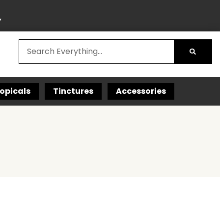
Y
opicals
Tinctures
Accessories