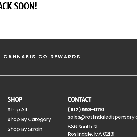
ACK SOON!
E CANNABIS CO REWARDS
SHOP
CONTACT
Shop All
(617) 553-0110
sales@roslindaledispensary
Shop By Category
886 South St
Shop By Strain
Roslindale, MA 02131