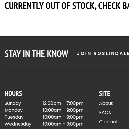
CURRENTLY OUT OF STOCK, CHECK B
STAY IN THE KNOW
JOIN ROSLINDAL
HOURS
SITE
Sunday
12:00pm – 7:00pm
About
Monday
10:00am – 9:00pm
FAQs
Tuesday
10:00am – 9:00pm
Contact
Wednesday
10:00am – 9:00pm