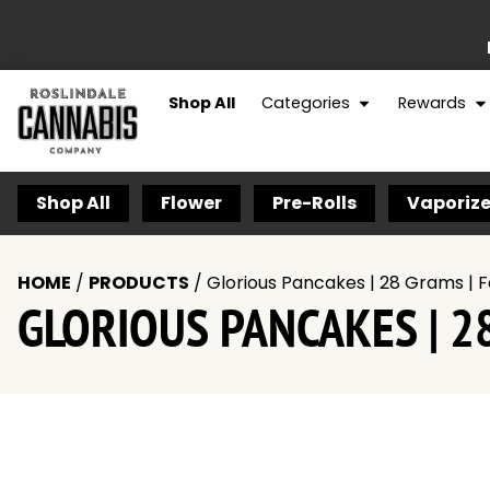
Shop All
Categories
Rewards
Shop All
Flower
Pre-Rolls
Vaporize
HOME
/
PRODUCTS
/
Glorious Pancakes | 28 Grams | F
GLORIOUS PANCAKES | 28