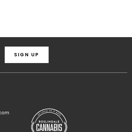
SIGN UP
.com