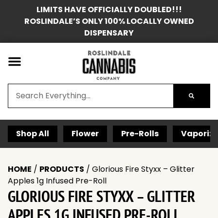
LIMITS HAVE OFFICIALLY DOUBLED!!!
ROSLINDALE’S ONLY 100% LOCALLY OWNED
DISPENSARY
Shop All
Flower
Pre-Rolls
Vaporize
HOME
/
PRODUCTS
/
Glorious Fire Styxx – Glitter
Apples 1g Infused Pre-Roll
GLORIOUS FIRE STYXX – GLITTER
APPLES 1G INFUSED PRE-ROLL