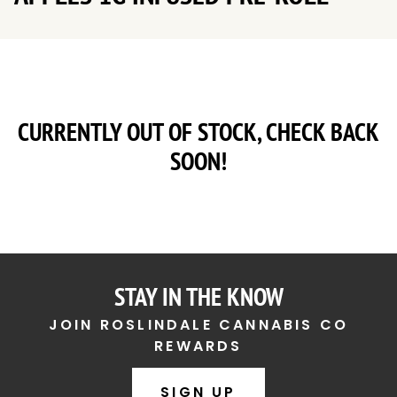
CURRENTLY OUT OF STOCK, CHECK BACK
SOON!
STAY IN THE KNOW
JOIN ROSLINDALE CANNABIS CO
REWARDS
SIGN UP