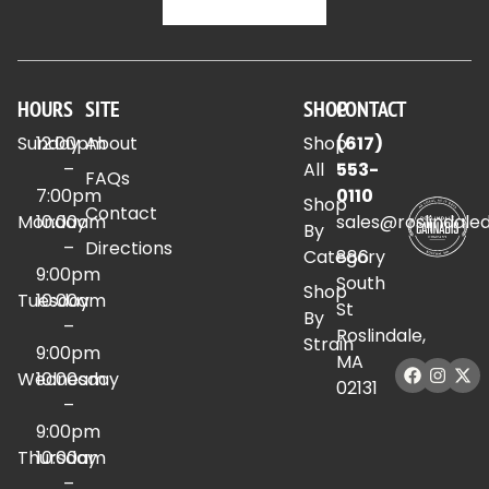
HOURS
SITE
SHOP
CONTACT
Sunday
12:00pm
About
Shop
(617)
–
All
553-
FAQs
7:00pm
0110
Shop
Contact
Monday
10:00am
sales@roslindale
By
–
Directions
Category
886
9:00pm
South
Shop
Tuesday
10:00am
St
By
–
Roslindale,
Strain
9:00pm
MA
Wednesday
10:00am
02131
–
9:00pm
Thursday
10:00am
–