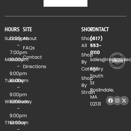
HOURS
SITE
SHOP
CONTACT
Sunday
12:00pm
About
Shop
(617)
–
All
553-
FAQs
7:00pm
0110
Shop
Contact
Monday
10:00am
sales@roslindale
By
–
Directions
Category
886
9:00pm
South
Shop
Tuesday
10:00am
St
By
–
Roslindale,
Strain
9:00pm
MA
Wednesday
10:00am
02131
–
9:00pm
Thursday
10:00am
–