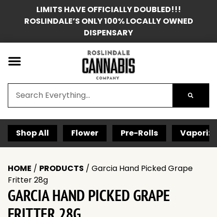
LIMITS HAVE OFFICIALLY DOUBLED!!!
ROSLINDALE’S ONLY 100% LOCALLY OWNED
DISPENSARY
Shop All
Flower
Pre-Rolls
Vaporize
HOME
/
PRODUCTS
/
Garcia Hand Picked Grape
Fritter 28g
GARCIA HAND PICKED GRAPE
FRITTER 28G