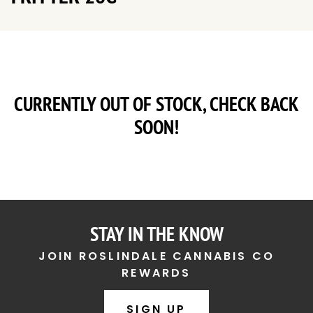
CURRENTLY OUT OF STOCK, CHECK BACK
SOON!
STAY IN THE KNOW
JOIN ROSLINDALE CANNABIS CO
REWARDS
SIGN UP