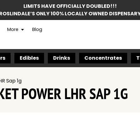
LIMITS HAVE OFFICIALLY DOUBLED!!!
ROSLINDALE’S ONLY 100% LOCALLY OWNED DISPENSAR
More
Blog
rs
Edibles
Drinks
Concentrates
T
HR Sap 1g
KET POWER LHR SAP 1G