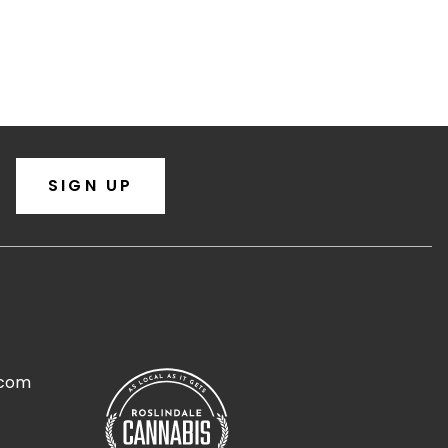
SIGN UP
.com