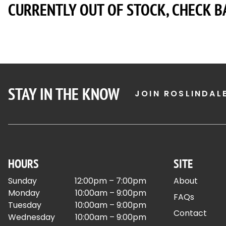
CURRENTLY OUT OF STOCK, CHECK B
STAY IN THE KNOW
JOIN ROSLINDAL
HOURS
SITE
Sunday
12:00pm – 7:00pm
About
Monday
10:00am – 9:00pm
FAQs
Tuesday
10:00am – 9:00pm
Contact
Wednesday
10:00am – 9:00pm