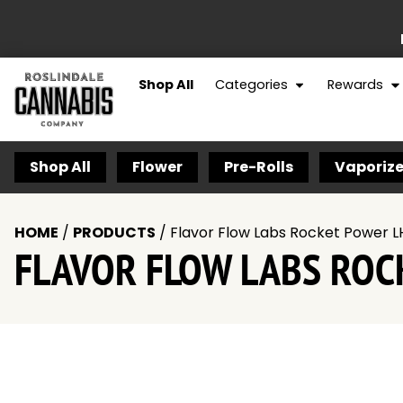
Shop All
Categories
Rewards
Shop All
Flower
Pre-Rolls
Vaporize
HOME
/
PRODUCTS
/
Flavor Flow Labs Rocket Power L
FLAVOR FLOW LABS ROC