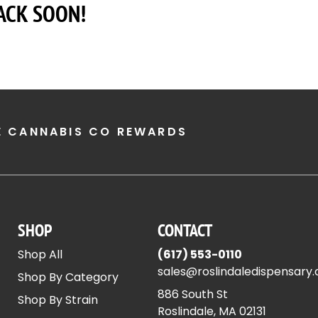
ACK SOON!
E CANNABIS CO REWARDS
SHOP
CONTACT
Shop All
(617) 553-0110
sales@roslindaledispensary
Shop By Category
886 South St
Shop By Strain
Roslindale, MA 02131