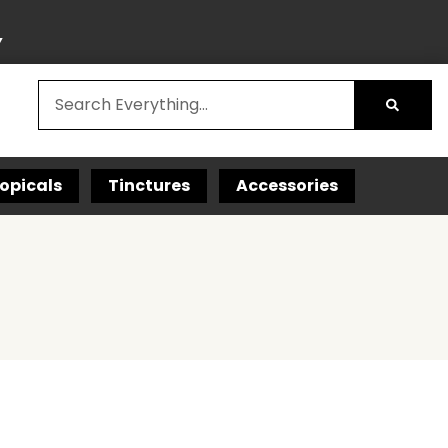
Y
opicals
Tinctures
Accessories