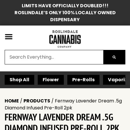
LIMITS HAVE OFFICIALLY DOUBLED!!!
ROSLINDALE’S ONLY 100% LOCALLY OWNED
DISPENSARY
Shop All
Flower
Pre-Rolls
Vaporize
HOME
/
PRODUCTS
/
Fernway Lavender Dream .5g
Diamond Infused Pre-Roll 2pk
FERNWAY LAVENDER DREAM .5G
DIAMOND INFUSED PRE-ROLL 2PK