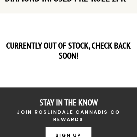
CURRENTLY OUT OF STOCK, CHECK BACK
SOON!
STAY IN THE KNOW
JOIN ROSLINDALE CANNABIS CO
REWARDS
SIGN UP