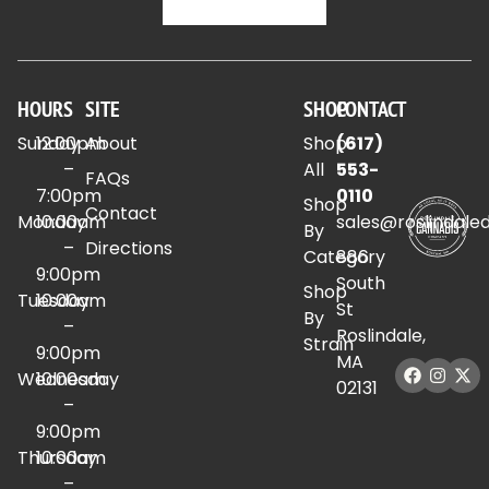
HOURS
SITE
SHOP
CONTACT
Sunday
12:00pm
About
Shop
(617)
–
All
553-
FAQs
7:00pm
0110
Shop
Contact
Monday
10:00am
sales@roslindale
By
–
Directions
Category
886
9:00pm
South
Shop
Tuesday
10:00am
St
By
–
Roslindale,
Strain
9:00pm
MA
Wednesday
10:00am
02131
–
9:00pm
Thursday
10:00am
–