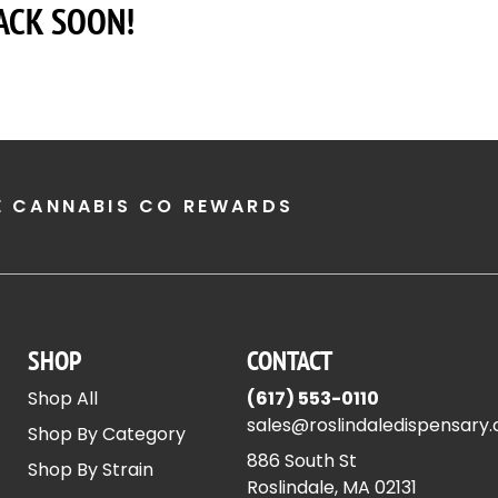
ACK SOON!
E CANNABIS CO REWARDS
SHOP
CONTACT
Shop All
(617) 553-0110
sales@roslindaledispensary
Shop By Category
886 South St
Shop By Strain
Roslindale, MA 02131