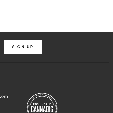
SIGN UP
.com