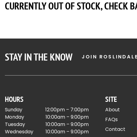
CURRENTLY OUT OF STOCK, CHECK B
STAY IN THE KNOW
JOIN ROSLINDAL
HOURS
SITE
Sunday
12:00pm – 7:00pm
About
Monday
10:00am – 9:00pm
FAQs
Tuesday
10:00am – 9:00pm
Contact
Wednesday
10:00am – 9:00pm