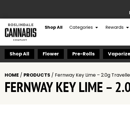
Shop All
Categories
Rewards
Shop All
Flower
Pre-Rolls
Vaporize
HOME
/
PRODUCTS
/
Fernway Key Lime – 2.0g Travell
FERNWAY KEY LIME – 2.