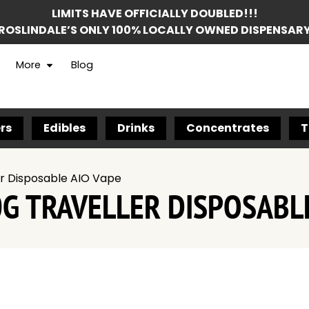
LIMITS HAVE OFFICIALLY DOUBLED!!!
ROSLINDALE’S ONLY 100% LOCALLY OWNED DISPENSAR
More
Blog
rs
Edibles
Drinks
Concentrates
T
er Disposable AIO Vape
0G TRAVELLER DISPOSABLE