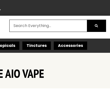
Y
opicals
Tinctures
Accessories
 AIO VAPE