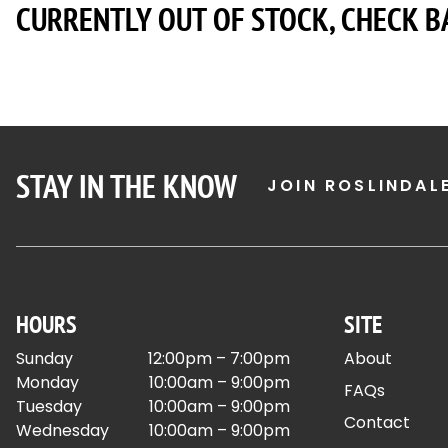
CURRENTLY OUT OF STOCK, CHECK B
STAY IN THE KNOW
JOIN ROSLINDAL
HOURS
SITE
Sunday
12:00pm – 7:00pm
About
Monday
10:00am – 9:00pm
FAQs
Tuesday
10:00am – 9:00pm
Contact
Wednesday
10:00am – 9:00pm