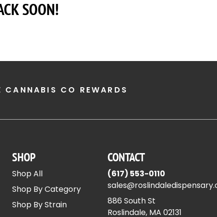
ACK SOON!
E CANNABIS CO REWARDS
SHOP
CONTACT
Shop All
(617) 553-0110
sales@roslindaledispensary
Shop By Category
886 South St
Shop By Strain
Roslindale, MA 02131