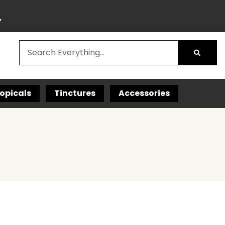
Y
opicals
Tinctures
Accessories