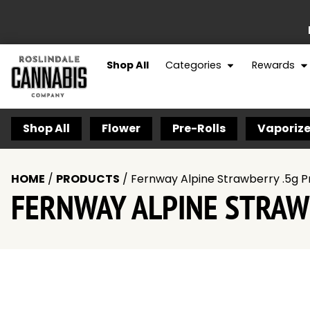
Shop All
Categories
Rewards
Shop All
Flower
Pre-Rolls
Vaporize
HOME
/
PRODUCTS
/
Fernway Alpine Strawberry .5g P
FERNWAY ALPINE STRAW