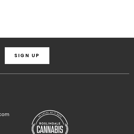
SIGN UP
.com