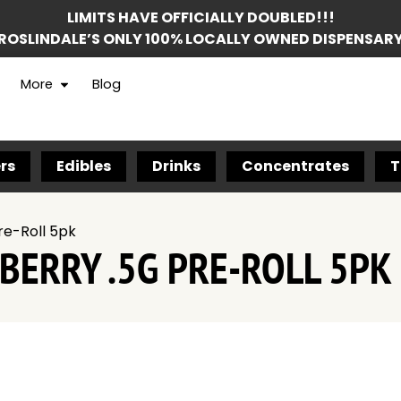
LIMITS HAVE OFFICIALLY DOUBLED!!!
ROSLINDALE’S ONLY 100% LOCALLY OWNED DISPENSAR
More
Blog
rs
Edibles
Drinks
Concentrates
T
re-Roll 5pk
BERRY .5G PRE-ROLL 5PK