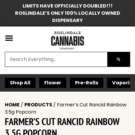
LIMITS HAVE OFFICIALLY DOUBLED!!!
ROSLINDALE’S ONLY 100% LOCALLY OWNED
DISPENSARY
Shop All
Flower
Pre-Rolls
Vaporize
HOME
/
PRODUCTS
/
Farmer’s Cut Rancid Rainbow
3.5g Popcorn
FARMER’S CUT RANCID RAINBOW
3.5G POPCORN