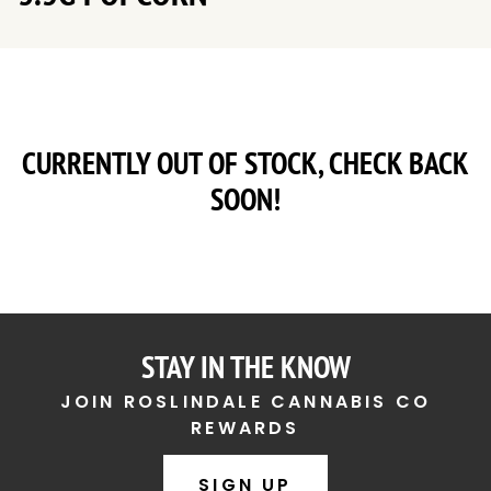
CURRENTLY OUT OF STOCK, CHECK BACK
SOON!
STAY IN THE KNOW
JOIN ROSLINDALE CANNABIS CO
REWARDS
SIGN UP