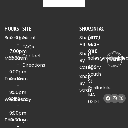
HOURS
SITE
SHOP
CONTACT
Sunday
12:00pm
About
Shop
(617)
–
All
553-
FAQs
7:00pm
0110
Shop
Contact
Monday
10:00am
sales@roslindale
By
–
Directions
Category
886
9:00pm
South
Shop
Tuesday
10:00am
St
By
–
Roslindale,
Strain
9:00pm
MA
Wednesday
10:00am
02131
–
9:00pm
Thursday
10:00am
–