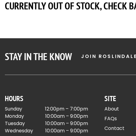
CURRENTLY OUT OF STOCK, CHECK B
STAY IN THE KNOW
JOIN ROSLINDAL
HOURS
SITE
Sunday
12:00pm – 7:00pm
About
Monday
10:00am – 9:00pm
FAQs
Tuesday
10:00am – 9:00pm
Contact
Wednesday
10:00am – 9:00pm