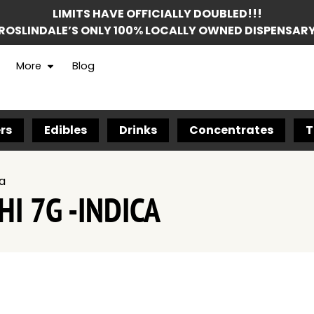
LIMITS HAVE OFFICIALLY DOUBLED!!!
ROSLINDALE’S ONLY 100% LOCALLY OWNED DISPENSAR
More
Blog
rs
Edibles
Drinks
Concentrates
T
ca
I 7G -INDICA