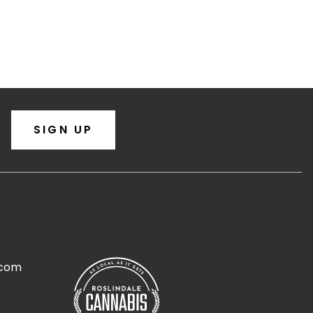
SIGN UP
.com