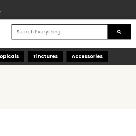
Y
opicals
Tinctures
Accessories