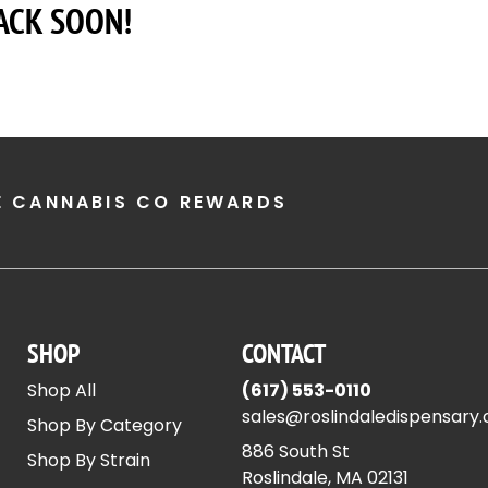
ACK SOON!
E CANNABIS CO REWARDS
SHOP
CONTACT
Shop All
(617) 553-0110
sales@roslindaledispensary
Shop By Category
886 South St
Shop By Strain
Roslindale, MA 02131