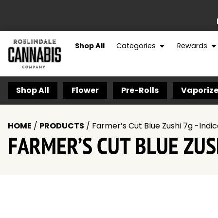
Shop All
Categories
Rewards
Shop All
Flower
Pre-Rolls
Vaporize
HOME
/
PRODUCTS
/
Farmer’s Cut Blue Zushi 7g -Indi
FARMER’S CUT BLUE ZUSH