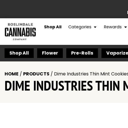
Shop All
Categories
Rewards
Shop All
Flower
Pre-Rolls
Vaporize
HOME
/
PRODUCTS
/
Dime Industries Thin Mint Cookies 
DIME INDUSTRIES THIN M