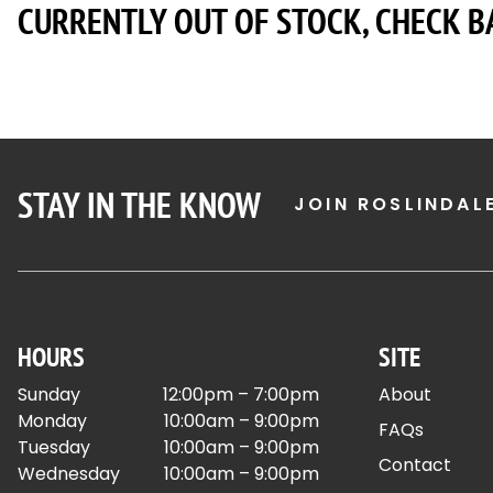
CURRENTLY OUT OF STOCK, CHECK B
STAY IN THE KNOW
JOIN ROSLINDAL
HOURS
SITE
Sunday
12:00pm – 7:00pm
About
Monday
10:00am – 9:00pm
FAQs
Tuesday
10:00am – 9:00pm
Contact
Wednesday
10:00am – 9:00pm