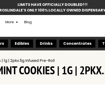
LIMITS HAVE OFFICIALLY DOUBLED!!!
ROSLINDALE’S ONLY 100% LOCALLY OWNED DISPENSAR
More
Blog
rs
Edibles
Drinks
Concentrates
T
| 1g | 2pkx.5g Infused Pre-Roll
INT COOKIES | 1G | 2PKX