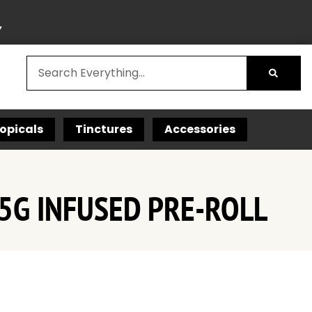
Y
opicals
Tinctures
Accessories
.5G INFUSED PRE-ROLL