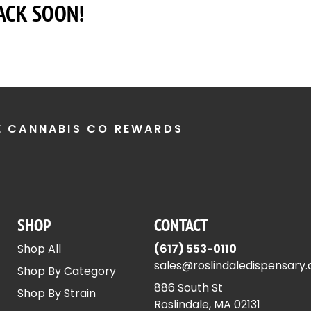
ACK SOON!
E CANNABIS CO REWARDS
SHOP
CONTACT
Shop All
(617) 553-0110
sales@roslindaledispensary
Shop By Category
886 South St
Shop By Strain
Roslindale, MA 02131