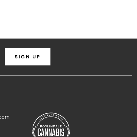
SIGN UP
.com