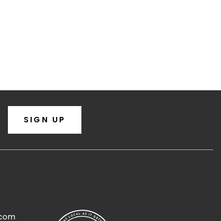
SIGN UP
.com