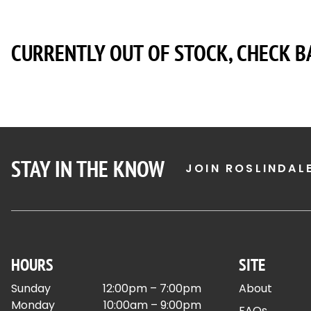
CURRENTLY OUT OF STOCK, CHECK B
STAY IN THE KNOW
JOIN ROSLINDAL
HOURS
SITE
Sunday
12:00pm – 7:00pm
About
Monday
10:00am – 9:00pm
FAQs