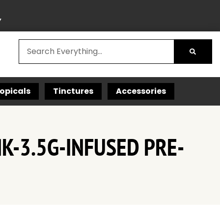
Y
opicals
Tinctures
Accessories
K-3.5G-INFUSED PRE-