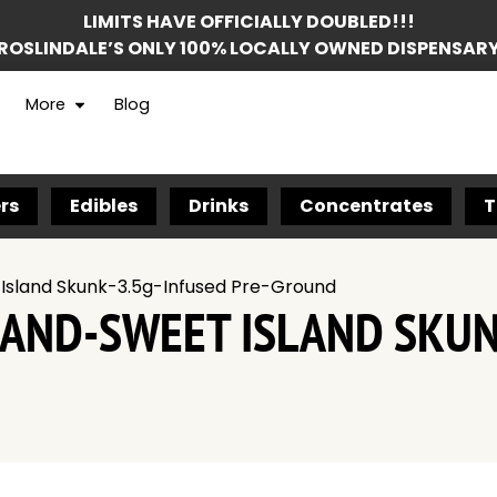
LIMITS HAVE OFFICIALLY DOUBLED!!!
ROSLINDALE’S ONLY 100% LOCALLY OWNED DISPENSAR
More
Blog
rs
Edibles
Drinks
Concentrates
T
 Island Skunk-3.5g-Infused Pre-Ground
RAND-SWEET ISLAND SKUN