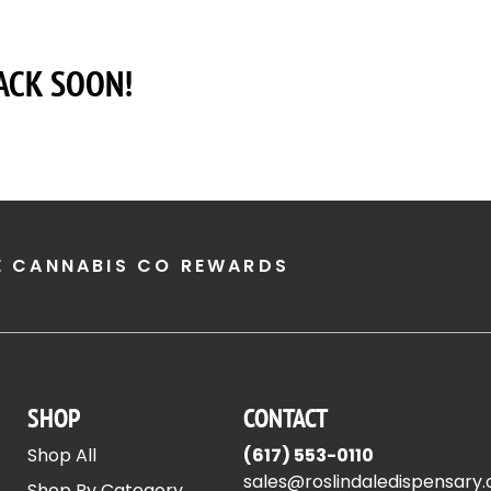
ACK SOON!
E CANNABIS CO REWARDS
SHOP
CONTACT
Shop All
(617) 553-0110
sales@roslindaledispensary
Shop By Category