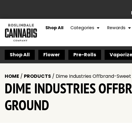
Shop All
Categories
Rewards
Shop All
Flower
Pre-Rolls
Vaporize
HOME
/
PRODUCTS
/
Dime Industries Offbrand-Sweet
DIME INDUSTRIES OFFB
GROUND