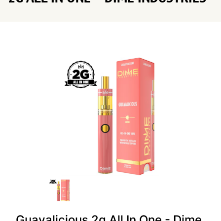
Guavalicious 2g All In One - Dime