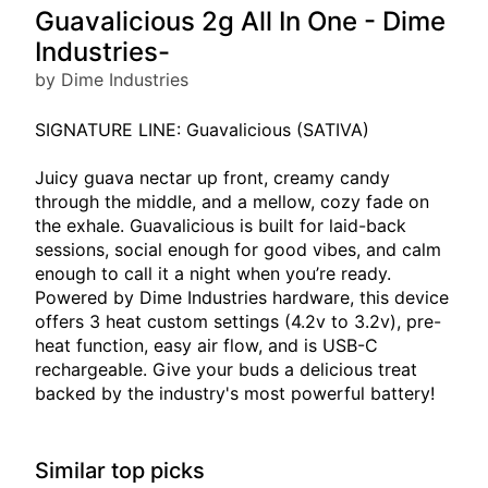
Guavalicious 2g All In One - Dime
Industries-
by Dime Industries
SIGNATURE LINE: Guavalicious (SATIVA)
Juicy guava nectar up front, creamy candy
through the middle, and a mellow, cozy fade on
the exhale. Guavalicious is built for laid-back
sessions, social enough for good vibes, and calm
enough to call it a night when you’re ready.
Powered by Dime Industries hardware, this device
offers 3 heat custom settings (4.2v to 3.2v), pre-
heat function, easy air flow, and is USB-C
rechargeable. Give your buds a delicious treat
backed by the industry's most powerful battery!
Similar top picks