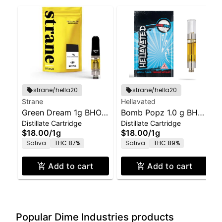
strane/hella20
strane/hella20
Strane
Hellavated
Green Dream 1g BHO
Bomb Popz 1.0 g BHO
Distillate Cartridge
Distillate Cartridge
Cartridge
Distillate Cartridge -
$18.00
/
1g
$18.00
/
1g
Hellavated
Sativa
THC 87%
Sativa
THC 89%
Add to cart
Add to cart
Popular Dime Industries products