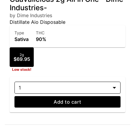
Industries-
by Dime Industries
Distillate Aio Disposable
Type
THC
Sativa
90%
2g
$69.95
Low stock!
1
Add to cart