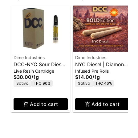
Dime Industries
Dime Industries
DCC-NYC Sour Diesel-
NYC Diesel | Diamond
Live Resin Cartridge
Infused Pre Rolls
1g-Live Resin Vape
Infused Pre-Roll | Bold
$30.00
/
1g
$14.00
/
1g
Edition | 0.5g 2pk
Sativa
THC 90%
Sativa
THC 46%
Add to cart
Add to cart