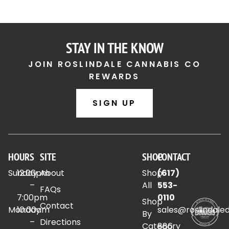
STAY IN THE KNOW
JOIN ROSLINDALE CANNABIS CO
REWARDS
SIGN UP
HOURS
SITE
SHOP
CONTACT
Sunday
12:00pm
About
Shop
(617)
–
All
553-
FAQs
7:00pm
0110
Shop
Contact
Monday
10:00am
sales@roslindale
By
–
Directions
Category
886