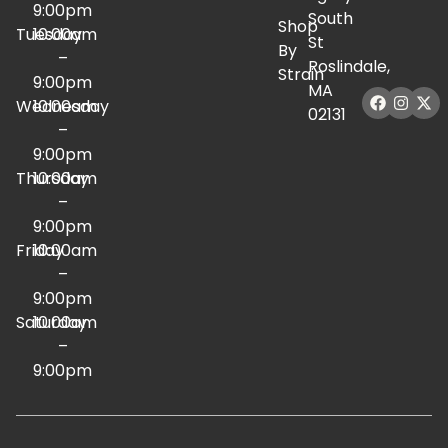
9:00pm
South
Shop
Tuesday
10:00am
St
By
–
Roslindale,
Strain
9:00pm
MA
Wednesday
10:00am
02131
–
9:00pm
Thursday
10:00am
–
9:00pm
Friday
10:00am
–
9:00pm
Saturday
10:00am
–
9:00pm