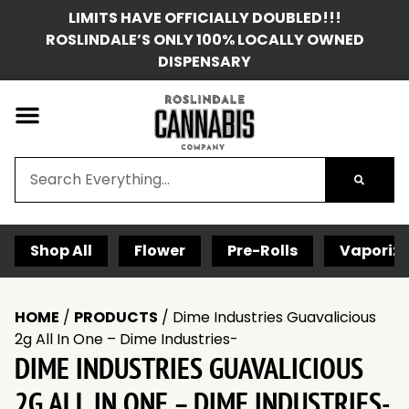
LIMITS HAVE OFFICIALLY DOUBLED!!!
ROSLINDALE’S ONLY 100% LOCALLY OWNED
DISPENSARY
Shop All
Flower
Pre-Rolls
Vaporize
HOME
/
PRODUCTS
/
Dime Industries Guavalicious
2g All In One – Dime Industries-
DIME INDUSTRIES GUAVALICIOUS
2G ALL IN ONE – DIME INDUSTRIES-