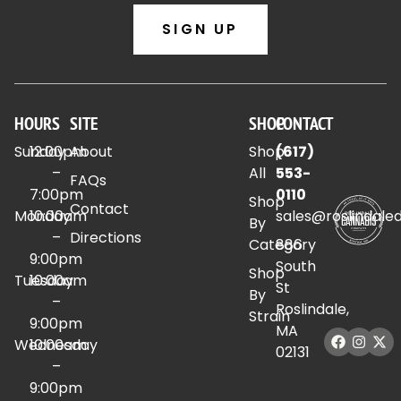
SIGN UP
HOURS
SITE
SHOP
CONTACT
Sunday
12:00pm
About
Shop
(617)
–
All
553-
FAQs
7:00pm
0110
Shop
Contact
Monday
10:00am
sales@roslindale
By
–
Directions
Category
886
9:00pm
South
Shop
Tuesday
10:00am
St
By
–
Roslindale,
Strain
9:00pm
MA
Wednesday
10:00am
02131
–
9:00pm