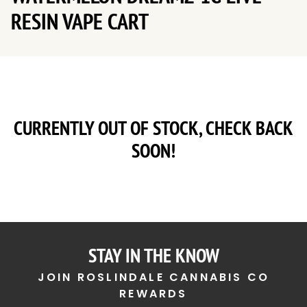
RESIN VAPE CART
CURRENTLY OUT OF STOCK, CHECK BACK
SOON!
STAY IN THE KNOW
JOIN ROSLINDALE CANNABIS CO
REWARDS