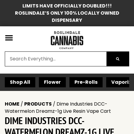
LIMITS HAVE OFFICIALLY DOUBLED!!!
ROSLINDALE’S ONLY 100% LOCALLY OWNED
DISPENSARY
Shop All
Flower
Pre-Rolls
Vaporize
HOME
/
PRODUCTS
/
Dime Industries DCC-
Watermelon Dreamz-1g Live Resin Vape Cart
DIME INDUSTRIES DCC-
WATERMELON DREAMZ-1G LIVE