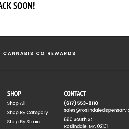
ACK SOON!
E CANNABIS CO REWARDS
SHOP
CONTACT
Shop All
(617) 553-0110
sales@roslindaledispensary
Shop By Category
886 South St
Shop By Strain
Roslindale, MA 02131