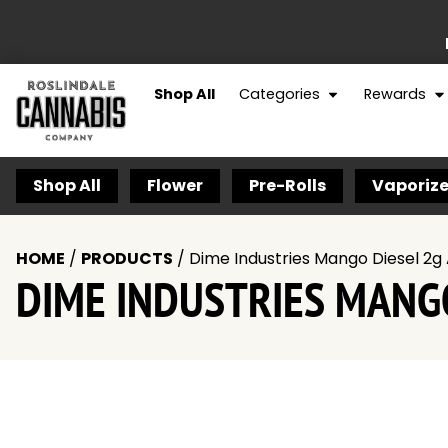
Shop All
Categories
Rewards
Shop All
Flower
Pre-Rolls
Vaporize
HOME
/
PRODUCTS
/
Dime Industries Mango Diesel 2g 
DIME INDUSTRIES MANGO