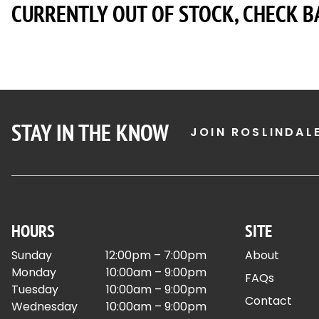
CURRENTLY OUT OF STOCK, CHECK B
STAY IN THE KNOW
JOIN ROSLINDAL
HOURS
SITE
Sunday
12:00pm – 7:00pm
About
Monday
10:00am – 9:00pm
FAQs
Tuesday
10:00am – 9:00pm
Contact
Wednesday
10:00am – 9:00pm