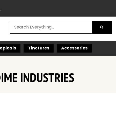
Y
opicals
Tinctures
Accessories
DIME INDUSTRIES