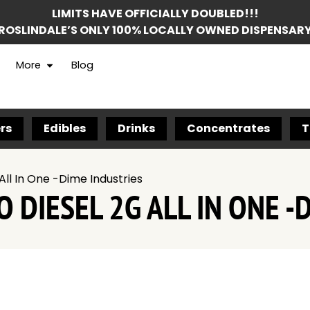
LIMITS HAVE OFFICIALLY DOUBLED!!!
ROSLINDALE’S ONLY 100% LOCALLY OWNED DISPENSAR
More
Blog
rs
Edibles
Drinks
Concentrates
T
All In One -Dime Industries
 DIESEL 2G ALL IN ONE -