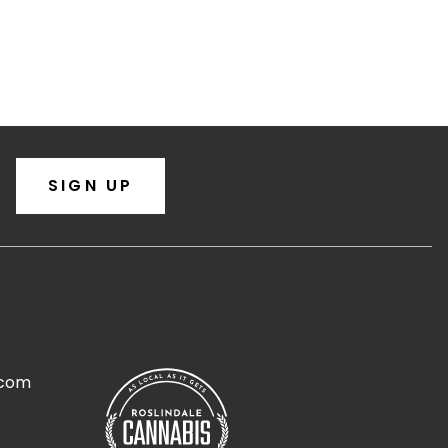
SIGN UP
.com