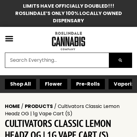
LIMITS HAVE OFFICIALLY DOUBLED!!!
ROSLINDALE’S ONLY 100% LOCALLY OWNED
DISPENSARY
Shop All
Flower
Pre-Rolls
Vaporize
HOME
/
PRODUCTS
/
Cultivators Classic Lemon
Headz OG | 1g Vape Cart (S)
CULTIVATORS CLASSIC LEMON
HEADZ OG | 1G VAPE CART (S)