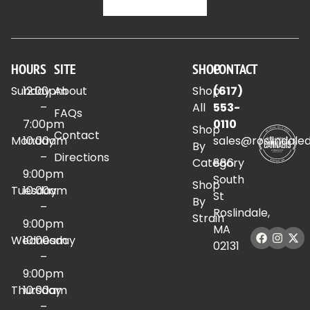
HOURS
SITE
SHOP
CONTACT
Sunday
12:00pm
About
Shop
(617)
–
All
553-
FAQs
7:00pm
0110
Shop
Contact
Monday
10:00am
sales@roslindale
By
–
Directions
Category
886
9:00pm
South
Shop
Tuesday
10:00am
St
By
–
Roslindale,
Strain
9:00pm
MA
Wednesday
10:00am
02131
–
9:00pm
Thursday
10:00am
–