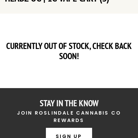
CURRENTLY OUT OF STOCK, CHECK BACK
SOON!
STAY IN THE KNOW
JOIN ROSLINDALE CANNABIS CO
REWARDS
SIGN UP