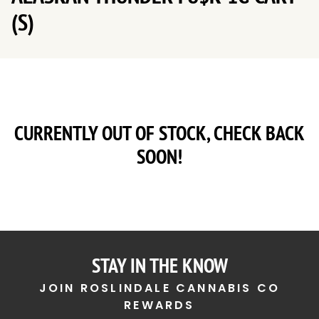
(S)
CURRENTLY OUT OF STOCK, CHECK BACK
SOON!
STAY IN THE KNOW
JOIN ROSLINDALE CANNABIS CO
REWARDS