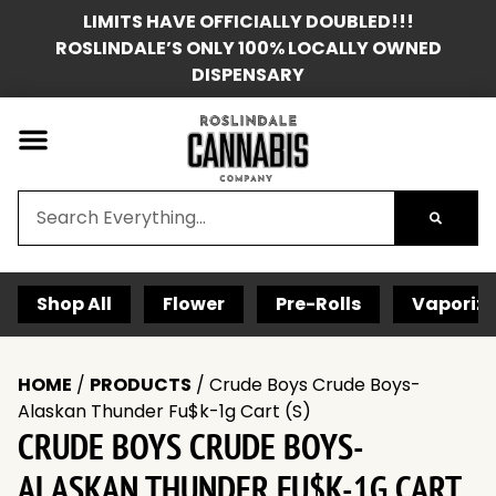
LIMITS HAVE OFFICIALLY DOUBLED!!!
ROSLINDALE’S ONLY 100% LOCALLY OWNED
DISPENSARY
Shop All
Flower
Pre-Rolls
Vaporize
HOME
/
PRODUCTS
/
Crude Boys Crude Boys-
Alaskan Thunder Fu$k-1g Cart (S)
CRUDE BOYS CRUDE BOYS-
ALASKAN THUNDER FU$K-1G CART