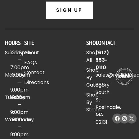
SIGN UP
HOURS
SITE
SHOP
CONTACT
Sunday
12:00pm
About
Shop
(617)
–
All
553-
FAQs
7:00pm
0110
Shop
Contact
Monday
10:00am
sales@roslindale
By
–
Directions
Category
886
9:00pm
South
Shop
Tuesday
10:00am
St
By
–
Roslindale,
Strain
9:00pm
MA
Wednesday
10:00am
02131
–
9:00pm