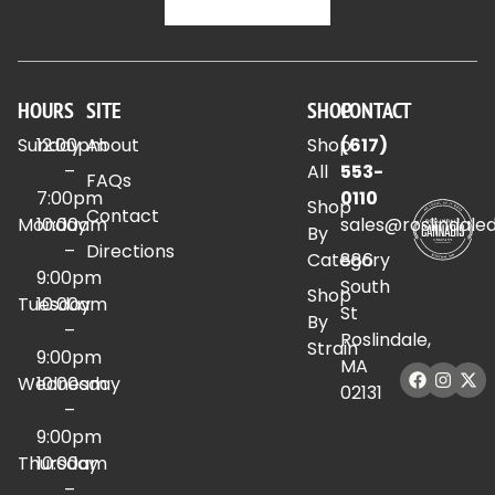
HOURS
SITE
SHOP
CONTACT
Sunday
12:00pm
About
Shop
(617)
–
All
553-
FAQs
7:00pm
0110
Shop
Contact
Monday
10:00am
sales@roslindale
By
–
Directions
Category
886
9:00pm
South
Shop
Tuesday
10:00am
St
By
–
Roslindale,
Strain
9:00pm
MA
Wednesday
10:00am
02131
–
9:00pm
Thursday
10:00am
–