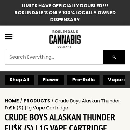
LIMITS HAVE OFFICIALLY DOUBLED!!!
ROSLINDALE’S ONLY 100% LOCALLY OWNED
DISPENSARY
Shop All
Flower
Pre-Rolls
Vaporize
HOME
/
PRODUCTS
/
Crude Boys Alaskan Thunder
Fu$k (S) | 1g Vape Cartridge
CRUDE BOYS ALASKAN THUNDER
FU$K (S) | 1G VAPE CARTRIDGE