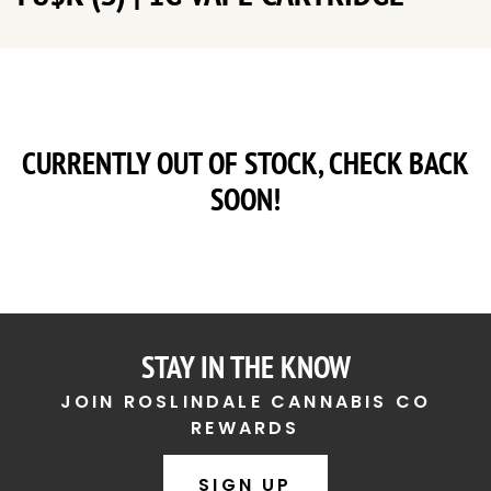
CURRENTLY OUT OF STOCK, CHECK BACK
SOON!
STAY IN THE KNOW
JOIN ROSLINDALE CANNABIS CO
REWARDS
SIGN UP