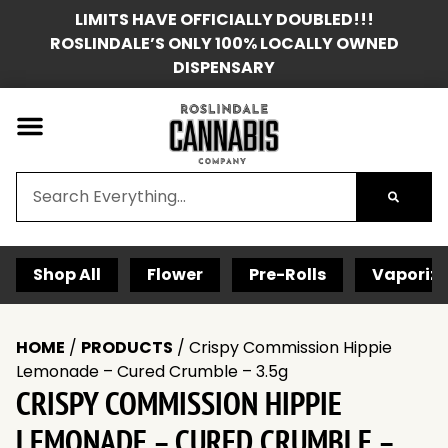
LIMITS HAVE OFFICIALLY DOUBLED!!!
ROSLINDALE’S ONLY 100% LOCALLY OWNED
DISPENSARY
Shop All
Flower
Pre-Rolls
Vaporize
HOME
/
PRODUCTS
/
Crispy Commission Hippie
Lemonade – Cured Crumble – 3.5g
CRISPY COMMISSION HIPPIE
LEMONADE – CURED CRUMBLE –