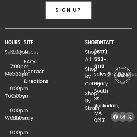
SIGN UP
HOURS
SITE
SHOP
CONTACT
Sunday
12:00pm
About
Shop
(617)
–
All
553-
FAQs
7:00pm
0110
Shop
Contact
Monday
10:00am
sales@roslindale
By
–
Directions
Category
886
9:00pm
South
Shop
Tuesday
10:00am
St
By
–
Roslindale,
Strain
9:00pm
MA
Wednesday
10:00am
02131
–
9:00pm