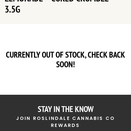
3.5G
CURRENTLY OUT OF STOCK, CHECK BACK
SOON!
STAY IN THE KNOW
JOIN ROSLINDALE CANNABIS CO
REWARDS