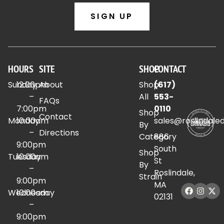
SIGN UP
HOURS
SITE
SHOP
CONTACT
Sunday
12:00pm
About
Shop
(617)
–
All
553-
FAQs
7:00pm
0110
Shop
Contact
Monday
10:00am
sales@roslindale
By
–
Directions
Category
886
9:00pm
South
Shop
Tuesday
10:00am
St
By
–
Roslindale,
Strain
9:00pm
MA
Wednesday
10:00am
02131
–
9:00pm