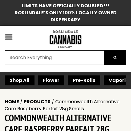
LIMITS HAVE OFFICIALLY DOUBLED!!!
ROSLINDALE’S ONLY 100% LOCALLY OWNED
DISPENSARY
Shop All
Flower
Pre-Rolls
Vaporize
HOME
/
PRODUCTS
/
Commonwealth Alternative
Care Raspberry Parfait 28g Smalls
COMMONWEALTH ALTERNATIVE
CARE RASPBERRY PARFAIT 28G