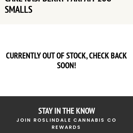
SMALLS
CURRENTLY OUT OF STOCK, CHECK BACK
SOON!
STAY IN THE KNOW
JOIN ROSLINDALE CANNABIS CO
REWARDS