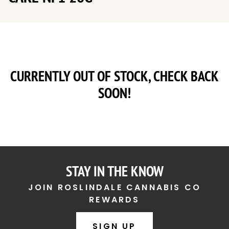
CURRENTLY OUT OF STOCK, CHECK BACK
SOON!
STAY IN THE KNOW
JOIN ROSLINDALE CANNABIS CO
REWARDS
SIGN UP