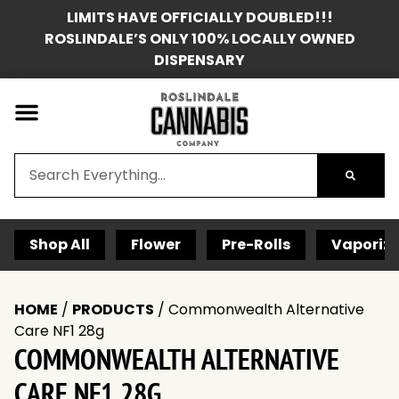
LIMITS HAVE OFFICIALLY DOUBLED!!!
ROSLINDALE’S ONLY 100% LOCALLY OWNED
DISPENSARY
Shop All
Flower
Pre-Rolls
Vaporize
HOME
/
PRODUCTS
/
Commonwealth Alternative
Care NF1 28g
COMMONWEALTH ALTERNATIVE
CARE NF1 28G