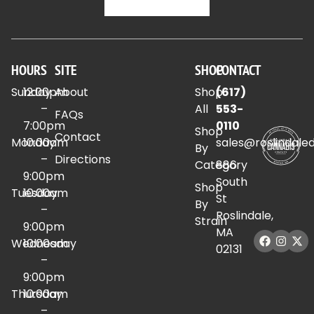
HOURS
SITE
SHOP
CONTACT
Sunday
12:00pm
About
Shop
(617)
–
All
553-
FAQs
7:00pm
0110
Shop
Contact
Monday
10:00am
sales@roslindale
By
–
Directions
Category
886
9:00pm
South
Shop
Tuesday
10:00am
St
By
–
Roslindale,
Strain
9:00pm
MA
Wednesday
10:00am
02131
–
9:00pm
Thursday
10:00am
–