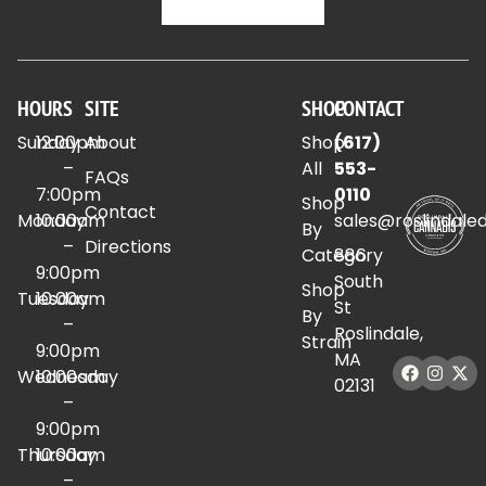
HOURS
SITE
SHOP
CONTACT
Sunday
12:00pm
About
Shop
(617)
–
All
553-
FAQs
7:00pm
0110
Shop
Contact
Monday
10:00am
sales@roslindale
By
–
Directions
Category
886
9:00pm
South
Shop
Tuesday
10:00am
St
By
–
Roslindale,
Strain
9:00pm
MA
Wednesday
10:00am
02131
–
9:00pm
Thursday
10:00am
–