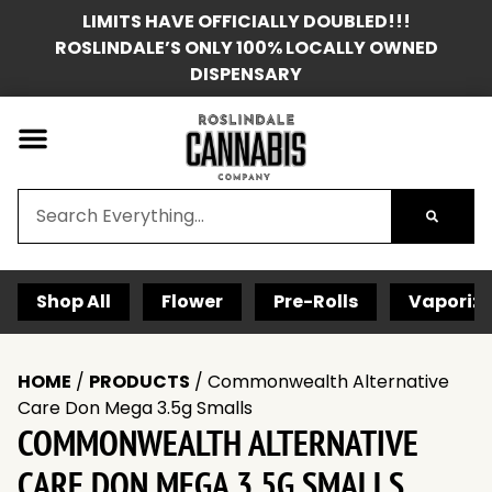
LIMITS HAVE OFFICIALLY DOUBLED!!!
ROSLINDALE’S ONLY 100% LOCALLY OWNED
DISPENSARY
Shop All
Flower
Pre-Rolls
Vaporize
HOME
/
PRODUCTS
/
Commonwealth Alternative
Care Don Mega 3.5g Smalls
COMMONWEALTH ALTERNATIVE
CARE DON MEGA 3.5G SMALLS