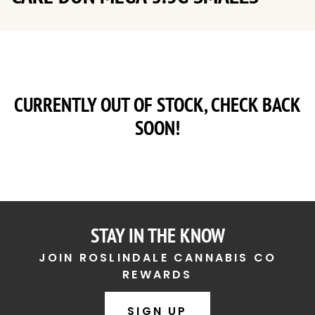
CURRENTLY OUT OF STOCK, CHECK BACK
SOON!
STAY IN THE KNOW
JOIN ROSLINDALE CANNABIS CO
REWARDS
SIGN UP