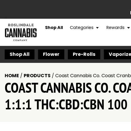
Shop All
Categories
Rewards
Shop All
Flower
Pre-Rolls
Vaporize
HOME
/
PRODUCTS
/
Coast Cannabis Co. Coast Cranb
COAST CANNABIS CO. C
1:1:1 THC:CBD:CBN 100