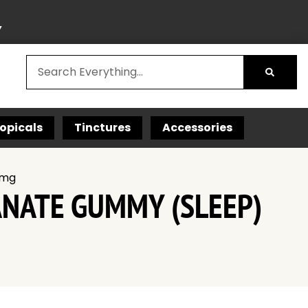
Y
opicals
Tinctures
Accessories
 mg
ANATE GUMMY (SLEEP)