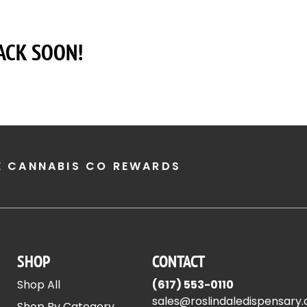
ACK SOON!
E CANNABIS CO REWARDS
SHOP
CONTACT
Shop All
(617) 553-0110
sales@roslindaledispensary
Shop By Category