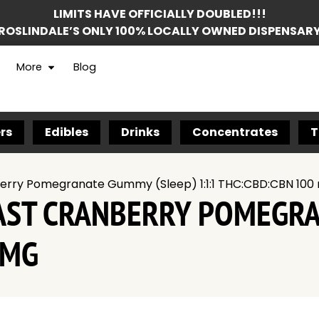
LIMITS HAVE OFFICIALLY DOUBLED!!!
ROSLINDALE’S ONLY 100% LOCALLY OWNED DISPENSAR
More
Blog
rs
Edibles
Drinks
Concentrates
T
erry Pomegranate Gummy (Sleep) 1:1:1 THC:CBD:CBN 100
OAST CRANBERRY POMEGR
 MG