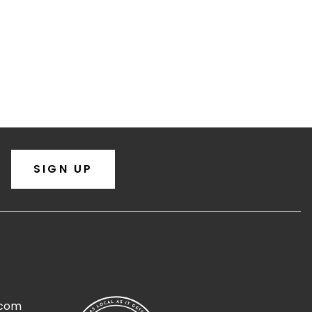
SIGN UP
.com