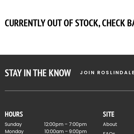
CURRENTLY OUT OF STOCK, CHECK B
STAY IN THE KNOW
JOIN ROSLINDAL
HOURS
SITE
Sunday
12:00pm – 7:00pm
About
Monday
10:00am – 9:00pm
FAQs