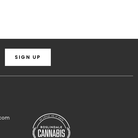
SIGN UP
.com