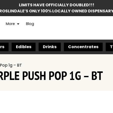
LIMITS HAVE OFFICIALLY DOUBLED!!!
ROSLINDALE’S ONLY 100% LOCALLY OWNED DISPENSAR
More
Blog
rs
Edibles
Drinks
Concentrates
T
Pop 1g – BT
PLE PUSH POP 1G – BT