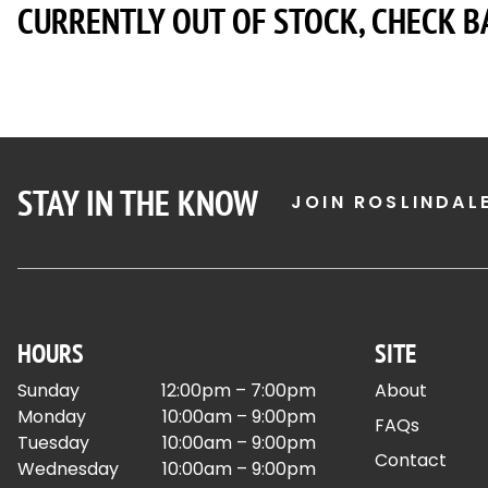
CURRENTLY OUT OF STOCK, CHECK B
STAY IN THE KNOW
JOIN ROSLINDAL
HOURS
SITE
Sunday
12:00pm – 7:00pm
About
Monday
10:00am – 9:00pm
FAQs
Tuesday
10:00am – 9:00pm
Contact
Wednesday
10:00am – 9:00pm