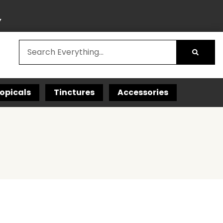
Y
opicals
Tinctures
Accessories