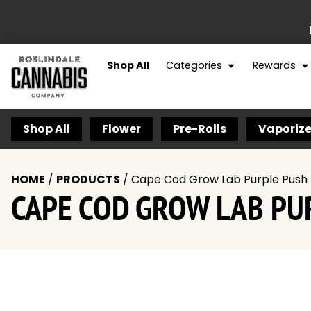
Shop All
Categories
Rewards
Shop All
Flower
Pre-Rolls
Vaporize
HOME
/
PRODUCTS
/
Cape Cod Grow Lab Purple Push 
CAPE COD GROW LAB PUR