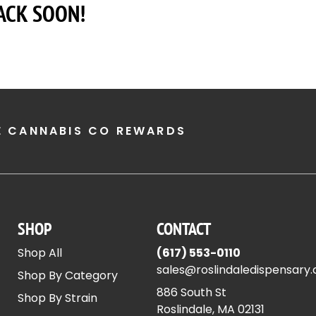
ACK SOON!
E CANNABIS CO REWARDS
SHOP
CONTACT
Shop All
(617) 553-0110
sales@roslindaledispensary
Shop By Category
886 South St
Shop By Strain
Roslindale, MA 02131