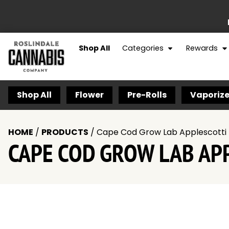
Shop All
Categories
Rewards
Shop All
Flower
Pre-Rolls
Vaporize
HOME
/
PRODUCTS
/
Cape Cod Grow Lab Applescotti 
CAPE COD GROW LAB APP