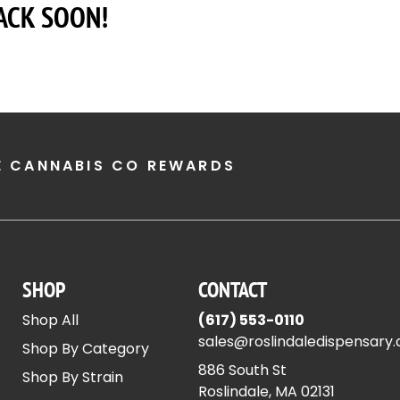
ACK SOON!
E CANNABIS CO REWARDS
SHOP
CONTACT
Shop All
(617) 553-0110
sales@roslindaledispensary
Shop By Category
886 South St
Shop By Strain
Roslindale, MA 02131