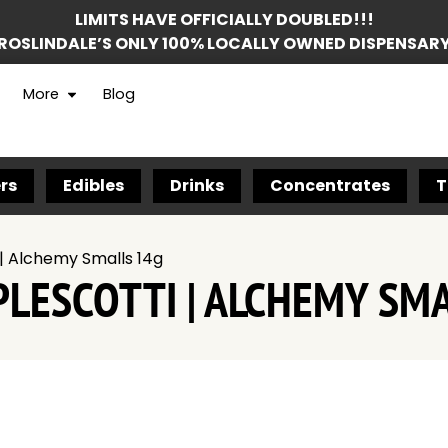
LIMITS HAVE OFFICIALLY DOUBLED!!!
ROSLINDALE’S ONLY 100% LOCALLY OWNED DISPENSAR
More
Blog
rs
Edibles
Drinks
Concentrates
T
| Alchemy Smalls 14g
LESCOTTI | ALCHEMY SM