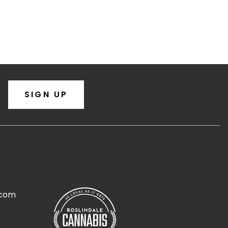
SIGN UP
.com