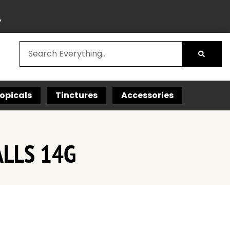
Y
opicals
Tinctures
Accessories
ALLS 14G