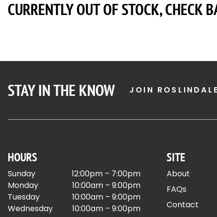
CURRENTLY OUT OF STOCK, CHECK B
STAY IN THE KNOW
JOIN ROSLINDAL
HOURS
SITE
Sunday
12:00pm – 7:00pm
About
Monday
10:00am – 9:00pm
FAQs
Tuesday
10:00am – 9:00pm
Contact
Wednesday
10:00am – 9:00pm