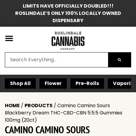
LIMITS HAVE OFFICIALLY DOUBLED!!!
ROSLINDALE’S ONLY 100% LOCALLY OWNED
DISPENSARY
Shop All
Flower
Pre-Rolls
Vaporize
HOME
/
PRODUCTS
/
Camino Camino Sours
Blackberry Dream THC-CBD-CBN 5:5:5 Gummies
100mg (20ct)
CAMINO CAMINO SOURS