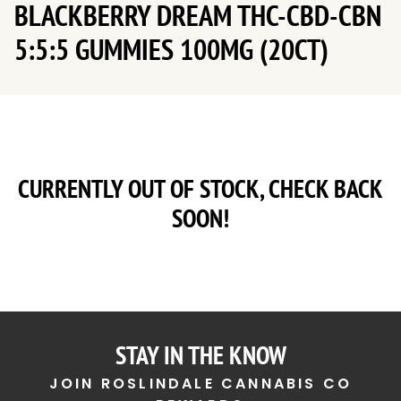
BLACKBERRY DREAM THC-CBD-CBN
5:5:5 GUMMIES 100MG (20CT)
CURRENTLY OUT OF STOCK, CHECK BACK
SOON!
STAY IN THE KNOW
JOIN ROSLINDALE CANNABIS CO