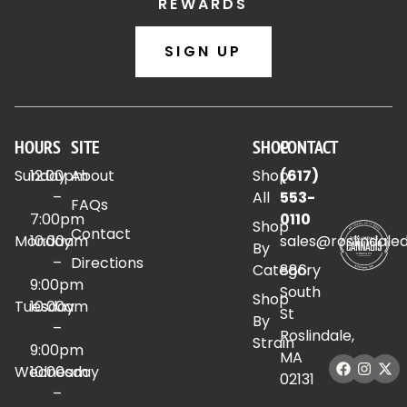
REWARDS
SIGN UP
HOURS
SITE
SHOP
CONTACT
Sunday
12:00pm
About
Shop
(617)
–
All
553-
FAQs
7:00pm
0110
Shop
Contact
Monday
10:00am
sales@roslindale
By
–
Directions
Category
886
9:00pm
South
Shop
Tuesday
10:00am
St
By
–
Roslindale,
Strain
9:00pm
MA
Wednesday
10:00am
02131
–