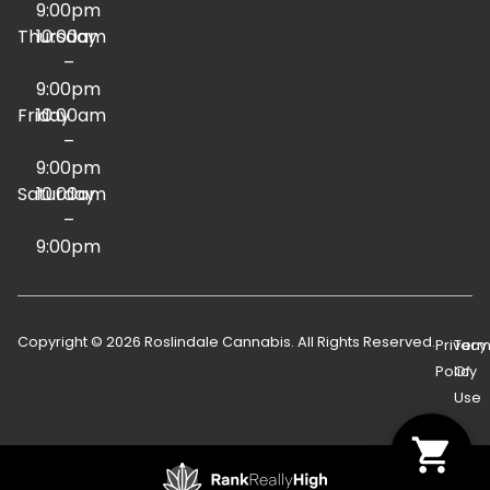
9:00pm
Thursday
10:00am
–
9:00pm
Friday
10:00am
–
9:00pm
Saturday
10:00am
–
9:00pm
Copyright © 2026 Roslindale Cannabis. All Rights Reserved.
Privacy
Term
Policy
Of
Use