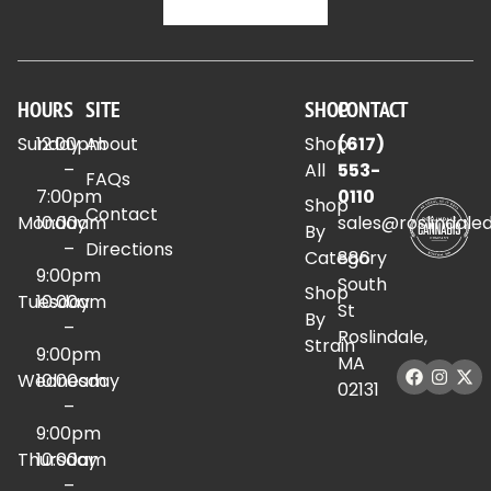
HOURS
SITE
SHOP
CONTACT
Sunday
12:00pm
About
Shop
(617)
–
All
553-
FAQs
7:00pm
0110
Shop
Contact
Monday
10:00am
sales@roslindale
By
–
Directions
Category
886
9:00pm
South
Shop
Tuesday
10:00am
St
By
–
Roslindale,
Strain
9:00pm
MA
Wednesday
10:00am
02131
–
9:00pm
Thursday
10:00am
–