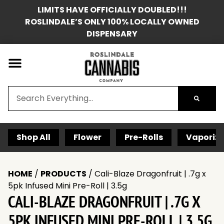
LIMITS HAVE OFFICIALLY DOUBLED!!!
ROSLINDALE’S ONLY 100% LOCALLY OWNED
DISPENSARY
Shop All
Flower
Pre-Rolls
Vaporize
HOME
/
PRODUCTS
/
Cali-Blaze Dragonfruit | .7g x
5pk Infused Mini Pre-Roll | 3.5g
CALI-BLAZE DRAGONFRUIT | .7G X
5PK INFUSED MINI PRE-ROLL | 3.5G