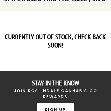
CURRENTLY OUT OF STOCK, CHECK BACK
SOON!
STAY IN THE KNOW
JOIN ROSLINDALE CANNABIS CO
REWARDS
SIGN UP