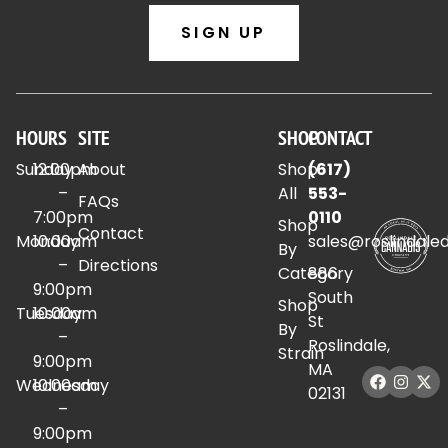
SIGN UP
HOURS
SITE
SHOP
CONTACT
Sunday
12:00pm
About
Shop
(617)
–
All
553-
FAQs
7:00pm
0110
Shop
Contact
Monday
10:00am
sales@roslindale
By
–
Directions
Category
886
9:00pm
South
Shop
Tuesday
10:00am
St
By
–
Roslindale,
Strain
9:00pm
MA
Wednesday
10:00am
02131
–
9:00pm