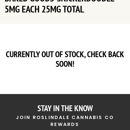
5MG EACH 25MG TOTAL
CURRENTLY OUT OF STOCK, CHECK BACK
SOON!
STAY IN THE KNOW
JOIN ROSLINDALE CANNABIS CO
REWARDS