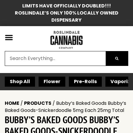
LIMITS HAVE OFFICIALLY DOUBLED!!!
ROSLINDALE’S ONLY 100% LOCALLY OWNED
DISPENSARY
Shop All
Flower
Pre-Rolls
Vaporize
HOME
/
PRODUCTS
/
Bubby’s Baked Goods Bubby’s
Baked Goods-Snickerdoodle 5mg Each 25mg Total
BUBBY’S BAKED GOODS BUBBY’S
BAKED GOODS-SNICKERDOODLE