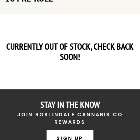
CURRENTLY OUT OF STOCK, CHECK BACK
SOON!
STAY IN THE KNOW
JOIN ROSLINDALE CANNABIS CO
REWARDS
SIGN UP