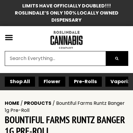
LIMITS HAVE OFFICIALLY DOUBLED!!!
ROSLINDALE’S ONLY 100% LOCALLY OWNED
DISPENSARY
Shop All
Flower
Pre-Rolls
Vaporize
HOME
/
PRODUCTS
/
Bountiful Farms Runtz Banger
1g Pre-Roll
BOUNTIFUL FARMS RUNTZ BANGER
1G PRE-ROLL