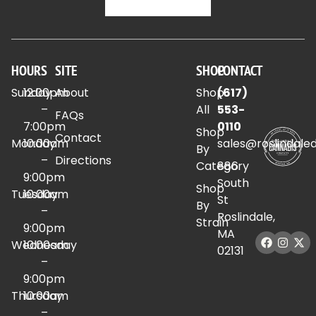
HOURS
SITE
SHOP
CONTACT
Sunday
12:00pm
About
Shop
(617)
–
All
553-
FAQs
7:00pm
0110
Shop
Contact
Monday
10:00am
sales@roslindale
By
–
Directions
Category
886
9:00pm
South
Shop
Tuesday
10:00am
St
By
–
Roslindale,
Strain
9:00pm
MA
Wednesday
10:00am
02131
–
9:00pm
Thursday
10:00am
–