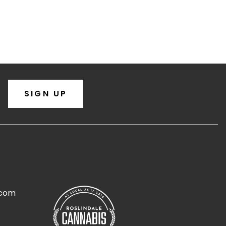
SIGN UP
.com