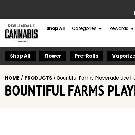
Shop All
Categories
Rewards
Shop All
Flower
Pre-Rolls
Vaporize
HOME
/
PRODUCTS
/
Bountiful Farms Playerade Live H
BOUNTIFUL FARMS PLAYE