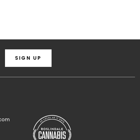
SIGN UP
.com