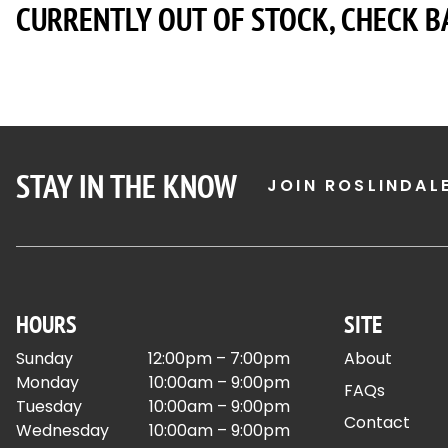
CURRENTLY OUT OF STOCK, CHECK B
STAY IN THE KNOW
JOIN ROSLINDAL
HOURS
SITE
Sunday
12:00pm – 7:00pm
About
Monday
10:00am – 9:00pm
FAQs
Tuesday
10:00am – 9:00pm
Contact
Wednesday
10:00am – 9:00pm