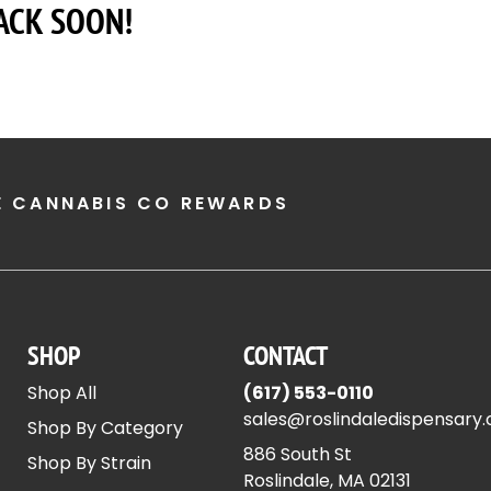
ACK SOON!
E CANNABIS CO REWARDS
SHOP
CONTACT
Shop All
(617) 553-0110
sales@roslindaledispensary
Shop By Category
886 South St
Shop By Strain
Roslindale, MA 02131