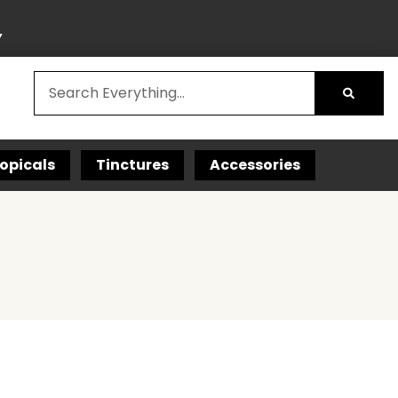
Y
opicals
Tinctures
Accessories