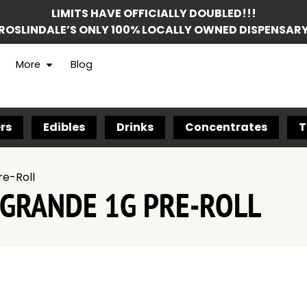
LIMITS HAVE OFFICIALLY DOUBLED!!!
ROSLINDALE’S ONLY 100% LOCALLY OWNED DISPENSAR
More
Blog
rs
Edibles
Drinks
Concentrates
T
re-Roll
 GRANDE 1G PRE-ROLL