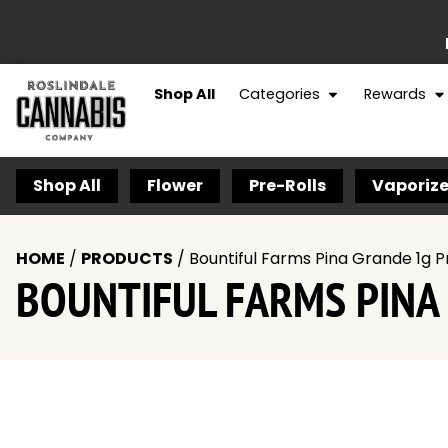
Shop All
Categories
Rewards
Shop All
Flower
Pre-Rolls
Vaporize
HOME
/
PRODUCTS
/
Bountiful Farms Pina Grande 1g P
BOUNTIFUL FARMS PINA